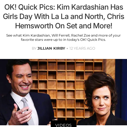
OK! Quick Pics: Kim Kardashian Has
Girls Day With La La and North, Chris
Hemsworth On Set and More!
See what Kim Kardashian, Will Ferrell, Rachel Zoe and more of your
favorite stars were up to in today's OK! Quick Pics.
BY
JILLIAN KIRBY
12 YEARS AGO
VIDEOS