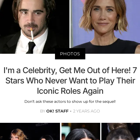
PHOTOS
I'm a Celebrity, Get Me Out of Here! 7
Stars Who Never Want to Play Their
Iconic Roles Again
Don’t ask these actors to show up for the sequel!
BY
OK! STAFF
2 YEARS AGO