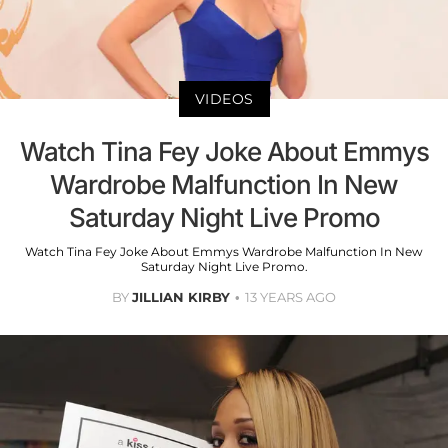
VIDEOS
Watch Tina Fey Joke About Emmys
Wardrobe Malfunction In New
Saturday Night Live Promo
Watch Tina Fey Joke About Emmys Wardrobe Malfunction In New
Saturday Night Live Promo.
BY
JILLIAN KIRBY
13 YEARS AGO