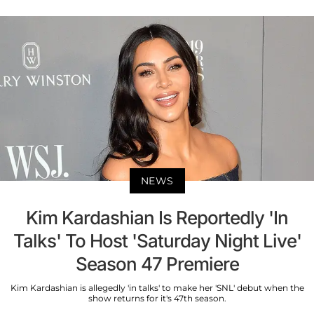
NEWS
Kim Kardashian Is Reportedly 'In
Talks' To Host 'Saturday Night Live'
Season 47 Premiere
Kim Kardashian is allegedly 'in talks' to make her 'SNL' debut when the
show returns for it's 47th season.