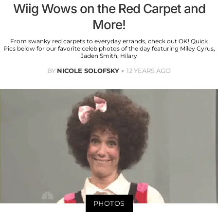
Wiig Wows on the Red Carpet and
More!
From swanky red carpets to everyday errands, check out OK! Quick
Pics below for our favorite celeb photos of the day featuring Miley Cyrus,
Jaden Smith, Hilary
BY
NICOLE SOLOFSKY
12 YEARS AGO
PHOTOS