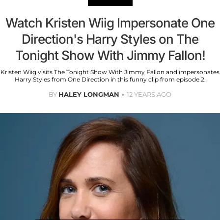
Watch Kristen Wiig Impersonate One
Direction's Harry Styles on The
Tonight Show With Jimmy Fallon!
Kristen Wiig visits The Tonight Show With Jimmy Fallon and impersonates
Harry Styles from One Direction in this funny clip from episode 2.
BY
HALEY LONGMAN
12 YEARS AGO