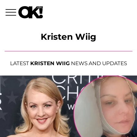
Kristen Wiig
LATEST
KRISTEN WIIG
NEWS AND UPDATES