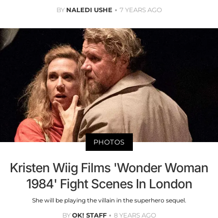
BY
NALEDI USHE
7 YEARS AGO
PHOTOS
Kristen Wiig Films 'Wonder Woman
1984' Fight Scenes In London
She will be playing the villain in the superhero sequel.
BY
OK! STAFF
8 YEARS AGO