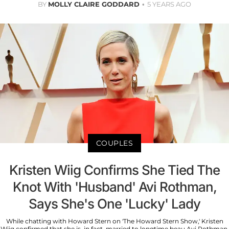
BY
MOLLY CLAIRE GODDARD
5 YEARS AGO
COUPLES
Kristen Wiig Confirms She Tied The
Knot With 'Husband' Avi Rothman,
Says She's One 'Lucky' Lady
While chatting with Howard Stern on 'The Howard Stern Show,' Kristen
Wiig confirmed that she is, in fact, married to longtime beau Avi Rothman.