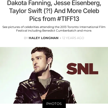
Dakota Fanning, Jesse Eisenberg,
Taylor Swift (?!) And More Celeb
Pics from #TIFF13
See pictures of celebrities attending the 2013 Toronto International Film
Festival including Benedict Cumberbatch and more.
BY
HALEY LONGMAN
12 YEARS AGO
PHOTOS