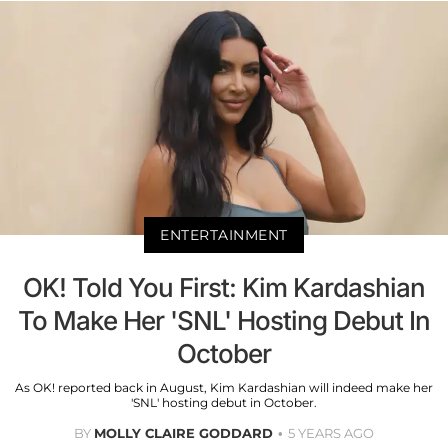
ENTERTAINMENT
OK! Told You First: Kim Kardashian
To Make Her 'SNL' Hosting Debut In
October
As OK! reported back in August, Kim Kardashian will indeed make her
'SNL' hosting debut in October.
BY
MOLLY CLAIRE GODDARD
5 YEARS AGO