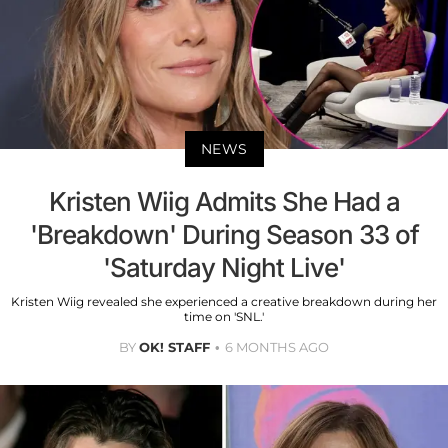
NEWS
Kristen Wiig Admits She Had a
'Breakdown' During Season 33 of
'Saturday Night Live'
Kristen Wiig revealed she experienced a creative breakdown during her
time on 'SNL.'
BY
OK! STAFF
6 MONTHS AGO