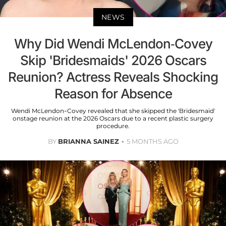
NEWS
Why Did Wendi McLendon-Covey
Skip 'Bridesmaids' 2026 Oscars
Reunion? Actress Reveals Shocking
Reason for Absence
Wendi McLendon-Covey revealed that she skipped the 'Bridesmaid'
onstage reunion at the 2026 Oscars due to a recent plastic surgery
procedure.
BY
BRIANNA SAINEZ
5 MONTHS AGO