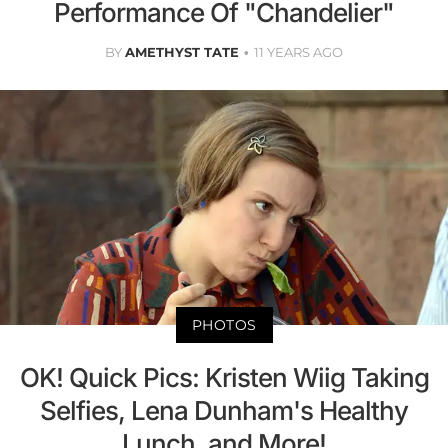
Performance Of "Chandelier"
BY
AMETHYST TATE
11 YEARS AGO
PHOTOS
OK! Quick Pics: Kristen Wiig Taking
Selfies, Lena Dunham's Healthy
Lunch, and More!