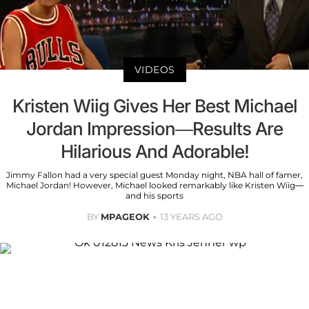
VIDEOS
Kristen Wiig Gives Her Best Michael
Jordan Impression—Results Are
Hilarious And Adorable!
Jimmy Fallon had a very special guest Monday night, NBA hall of famer,
Michael Jordan! However, Michael looked remarkably like Kristen Wiig—
and his sports
BY
MPAGEOK
13 YEARS AGO