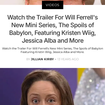
VIDEOS
Watch the Trailer For Will Ferrell's
New Mini Series, The Spoils of
Babylon, Featuring Kristen Wiig,
Jessica Alba and More
Watch the Trailer For Will Ferrell's New Mini Series, The Spoils of Babylon
Featuring Kristin Wiig, Jessica Alba and More.
BY
JILLIAN KIRBY
13 YEARS AGO