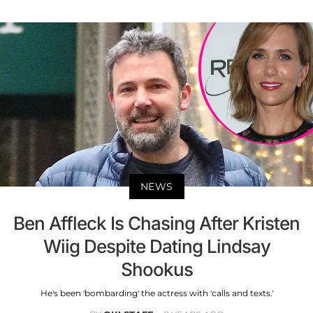
NEWS
Ben Affleck Is Chasing After Kristen
Wiig Despite Dating Lindsay
Shookus
He's been 'bombarding' the actress with 'calls and texts.'