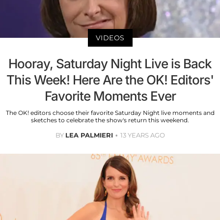
VIDEOS
Hooray, Saturday Night Live is Back
This Week! Here Are the OK! Editors'
Favorite Moments Ever
The OK! editors choose their favorite Saturday Night live moments and
sketches to celebrate the show's return this weekend.
BY
LEA PALMIERI
13 YEARS AGO