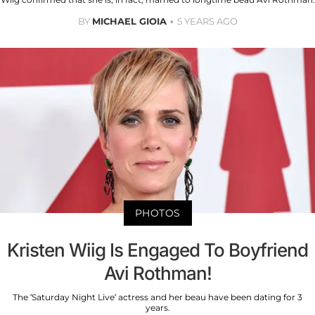
BY
MICHAEL GIOIA
5 YEARS AGO
PHOTOS
Kristen Wiig Is Engaged To Boyfriend
Avi Rothman!
The ‘Saturday Night Live’ actress and her beau have been dating for 3
years.