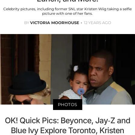
Celebrity pictures, including former SNL star Kristen Wiig taking a selfie
picture with one of her fans.
BY
VICTORIA MOORHOUSE
12 YEARS AGO
PHOTOS
OK! Quick Pics: Beyonce, Jay-Z and
Blue Ivy Explore Toronto, Kristen