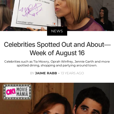
NEWS
Celebrities Spotted Out and About—
Week of August 16
Celebrities such as Tia Mowry, Oprah Winfrey, Jennie Garth and more
spotted dining, shopping and partying around town.
BY
JAIME RABB
13 YEARS AGO