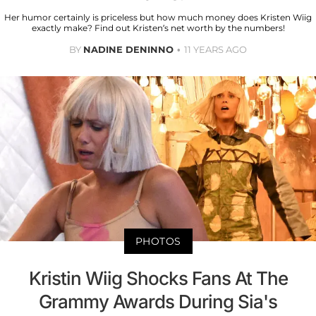
Her humor certainly is priceless but how much money does Kristen Wiig
exactly make? Find out Kristen’s net worth by the numbers!
BY
NADINE DENINNO
11 YEARS AGO
PHOTOS
Kristin Wiig Shocks Fans At The
Grammy Awards During Sia's