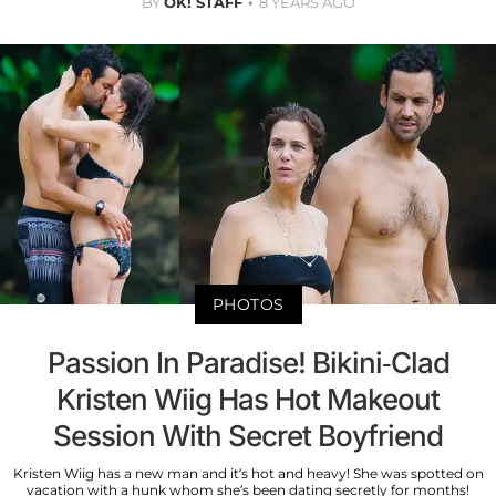
BY
OK! STAFF
8 YEARS AGO
PHOTOS
Passion In Paradise! Bikini-Clad
Kristen Wiig Has Hot Makeout
Session With Secret Boyfriend
Kristen Wiig has a new man and it’s hot and heavy! She was spotted on
vacation with a hunk whom she’s been dating secretly for months!