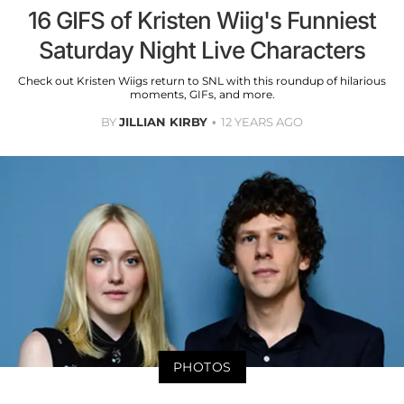
16 GIFS of Kristen Wiig's Funniest
Saturday Night Live Characters
Check out Kristen Wiigs return to SNL with this roundup of hilarious
moments, GIFs, and more.
BY
JILLIAN KIRBY
12 YEARS AGO
PHOTOS