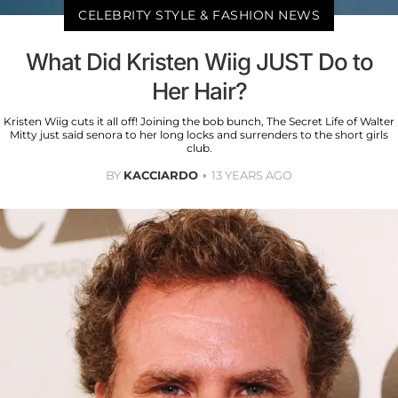
CELEBRITY STYLE & FASHION NEWS
What Did Kristen Wiig JUST Do to
Her Hair?
Kristen Wiig cuts it all off! Joining the bob bunch, The Secret Life of Walter
Mitty just said senora to her long locks and surrenders to the short girls
club.
BY
KACCIARDO
13 YEARS AGO