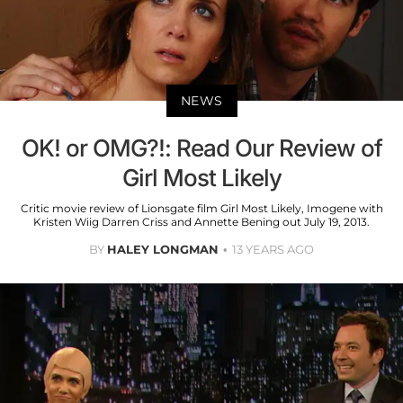
NEWS
OK! or OMG?!: Read Our Review of
Girl Most Likely
Critic movie review of Lionsgate film Girl Most Likely, Imogene with
Kristen Wiig Darren Criss and Annette Bening out July 19, 2013.
BY
HALEY LONGMAN
13 YEARS AGO