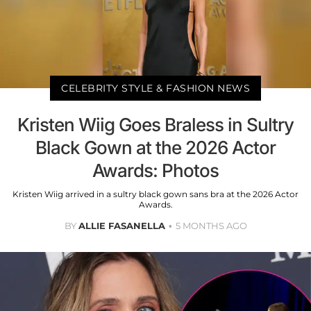
CELEBRITY STYLE & FASHION NEWS
Kristen Wiig Goes Braless in Sultry
Black Gown at the 2026 Actor
Awards: Photos
Kristen Wiig arrived in a sultry black gown sans bra at the 2026 Actor
Awards.
BY
ALLIE FASANELLA
5 MONTHS AGO