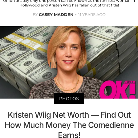
Unfortunately only one person can be known as the funniest woman in
Hollywood and Kristen Wiig has fallen out of that title!
BY
CASEY MADDEN
11 YEARS AGO
PHOTOS
Kristen Wiig Net Worth — Find Out
How Much Money The Comedienne
Earns!