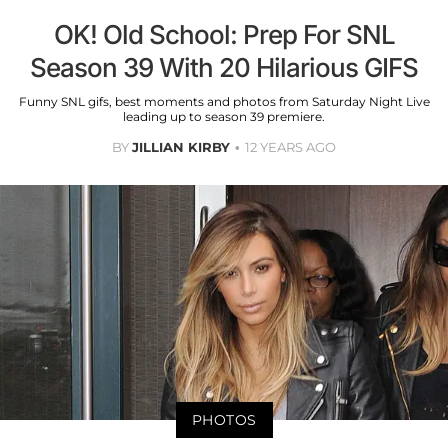
OK! Old School: Prep For SNL
Season 39 With 20 Hilarious GIFS
Funny SNL gifs, best moments and photos from Saturday Night Live
leading up to season 39 premiere.
BY
JILLIAN KIRBY
12 YEARS AGO
PHOTOS