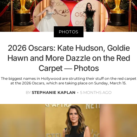
PHOTOS
2026 Oscars: Kate Hudson, Goldie
Hawn and More Dazzle on the Red
Carpet — Photos
The biggest names in Hollywood are strutting their stuff on the red carpet
at the 2026 Oscars, which are taking place on Sunday, March 15.
BY
STEPHANIE KAPLAN
5 MONTHS AGO