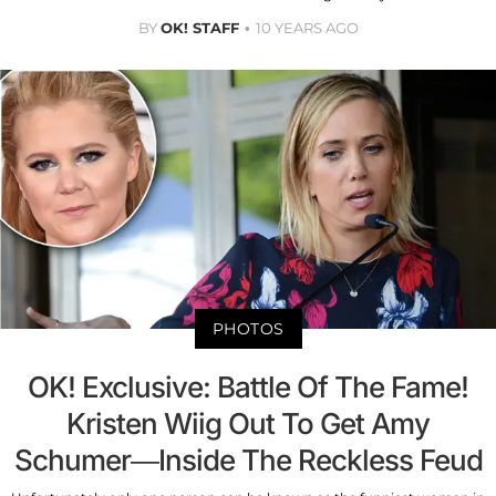
BY
OK! STAFF
10 YEARS AGO
PHOTOS
OK! Exclusive: Battle Of The Fame!
Kristen Wiig Out To Get Amy
Schumer—Inside The Reckless Feud