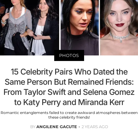
PHOTOS
15 Celebrity Pairs Who Dated the
Same Person But Remained Friends:
From Taylor Swift and Selena Gomez
to Katy Perry and Miranda Kerr
Romantic entanglements failed to create awkward atmospheres between
these celebrity friends!
BY
ANGILENE GACUTE
2 YEARS AGO