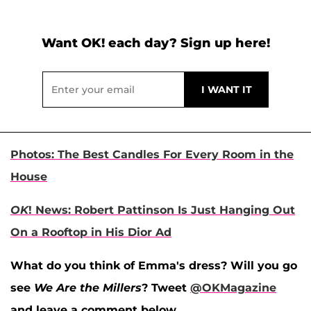
Want OK! each day? Sign up here!
Photos: The Best Candles For Every Room in the
House
OK
! News: Robert Pattinson Is Just Hanging Out
On a Rooftop in His Dior Ad
What do you think of Emma's dress? Will you go
see
We Are the Millers
? Tweet
@OKMagazine
and leave a comment below.