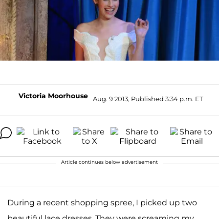
Victoria Moorhouse
Aug. 9 2013, Published 3:34 p.m. ET
Article continues below advertisement
During a recent shopping spree, I picked up two
beautiful lace dresses. They were screaming my