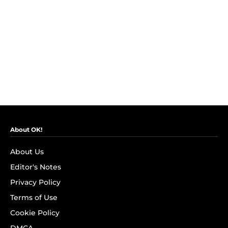
About OK!
About Us
Editor's Notes
Privacy Policy
Terms of Use
Cookie Policy