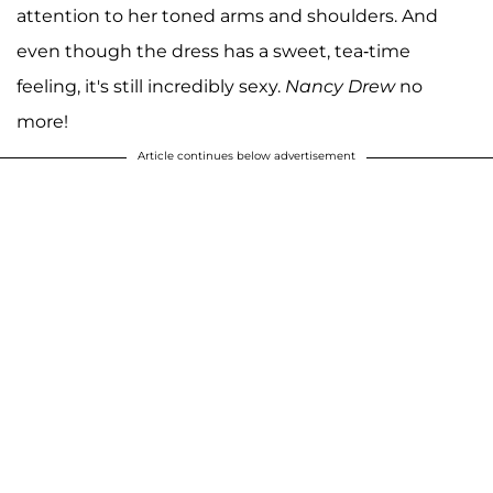
attention to her toned arms and shoulders. And
even though the dress has a sweet, tea-time
feeling, it's still incredibly sexy.
Nancy Drew
no
more!
Article continues below advertisement