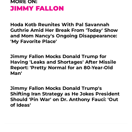
MORE ON:
JIMMY FALLON
Hoda Kotb Reunites With Pal Savannah
Guthrie Amid Her Break From 'Today' Show
and Mom Nancy's Ongoing Disappearance:
'My Favorite Place'
Jimmy Fallon Mocks Donald Trump for
Having 'Leaks and Shortages' After Missile
Report: 'Pretty Normal for an 80-Year-Old
Man'
Jimmy Fallon Mocks Donald Trump's
Shifting Iran Strategy as He Jokes President
Should 'Pin War' on Dr. Anthony Fauci: 'Out
of Ideas'