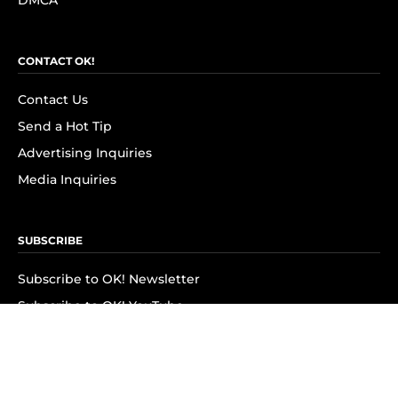
DMCA
CONTACT OK!
Contact Us
Send a Hot Tip
Advertising Inquiries
Media Inquiries
SUBSCRIBE
Subscribe to OK! Newsletter
Subscribe to OK! YouTube
Subscribe to OK! Flipboard
Subscribe to OK! News Break