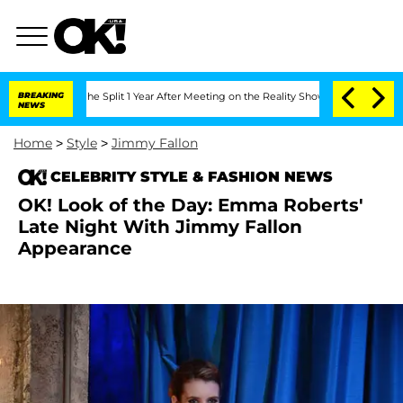
steenberghe Split 1 Year After Meeting on the Reality Show
BREAKING
Senate Votes to
NEWS
Home
>
Style
>
Jimmy Fallon
CELEBRITY STYLE & FASHION NEWS
OK! Look of the Day: Emma Roberts'
Late Night With Jimmy Fallon
Appearance