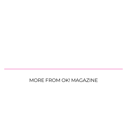
MORE FROM OK! MAGAZINE