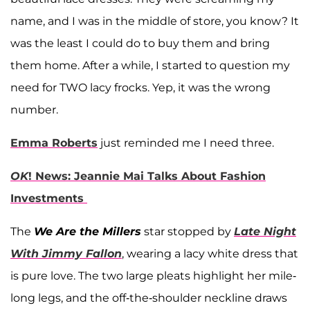
name, and I was in the middle of store, you know? It
was the least I could do to buy them and bring
them home. After a while, I started to question my
need for TWO lacy frocks. Yep, it was the wrong
number.
Emma Roberts
just reminded me I need three.
OK
! News: Jeannie Mai Talks About Fashion
Investments
The
We Are the Millers
star stopped by
Late Night
With Jimmy Fallon
, wearing a lacy white dress that
is pure love. The two large pleats highlight her mile-
long legs, and the off-the-shoulder neckline draws