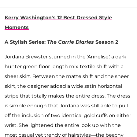
Kerry Washington's 12 Best-Dressed Style
Moments
A Stylish Series:
The Carrie Diaries
Season 2
Jordana Brewster stunned in the 'Annelise,' a dark
hunter green floor-length mix-textile shift with a
sheer skirt. Between the matte shift and the sheer
skirt, the designer added a wide satin horizontal
stripe that totally makes the entire dress. The dress
is simple enough that Jordana was still able to pull
off the inclusion of two identical gold cuffs on either
wrist. She lightened the entire look up with the
most casual yet trendy of hairstyles—the beachy