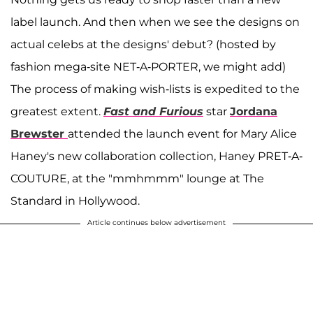
label launch. And then when we see the designs on
actual celebs at the designs' debut? (hosted by
fashion mega-site NET-A-PORTER, we might add)
The process of making wish-lists is expedited to the
greatest extent.
Fast and Furious
star
Jordana
Brewster
attended the launch event for Mary Alice
Haney's new collaboration collection, Haney PRET-A-
COUTURE, at the "mmhmmm" lounge at The
Standard in Hollywood.
Article continues below advertisement