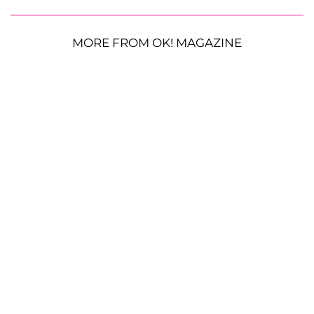
MORE FROM OK! MAGAZINE