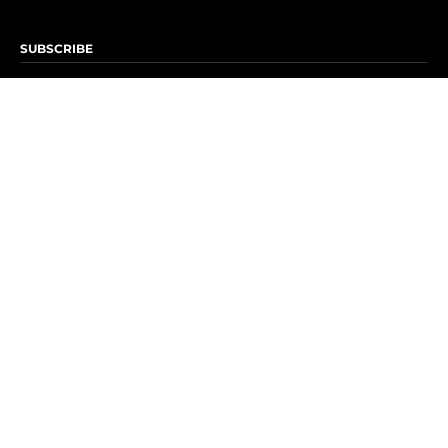
SUBSCRIBE
Subscribe to OK! Newsletter
Subscribe to OK! YouTube
Subscribe to OK! Flipboard
Subscribe to OK! News Break
Privacy & Legal
Opt-out of personalized ads