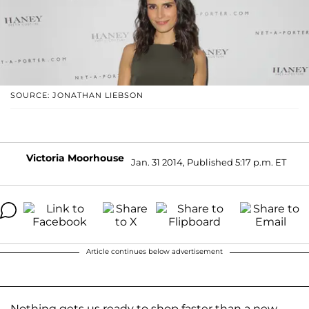
SOURCE: JONATHAN LIEBSON
Victoria Moorhouse
Jan. 31 2014, Published 5:17 p.m. ET
Article continues below advertisement
Nothing gets us ready to shop faster than a new