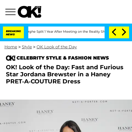
Vansteenberghe Split 1 Year After Meeting on the Reality Show
BREAKING
Senate Vote
NEWS
Home
>
Style
>
OK Look of the Day
CELEBRITY STYLE & FASHION NEWS
OK! Look of the Day: Fast and Furious
Star Jordana Brewster in a Haney
PRET-A-COUTURE Dress