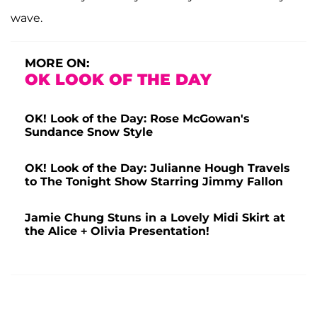
wave.
MORE ON:
OK LOOK OF THE DAY
OK! Look of the Day: Rose McGowan's
Sundance Snow Style
OK! Look of the Day: Julianne Hough Travels
to The Tonight Show Starring Jimmy Fallon
Jamie Chung Stuns in a Lovely Midi Skirt at
the Alice + Olivia Presentation!