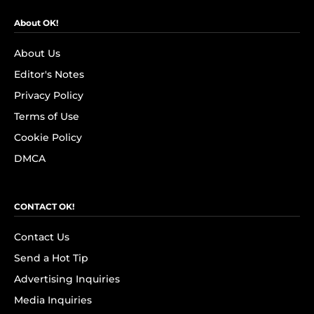
About OK!
About Us
Editor's Notes
Privacy Policy
Terms of Use
Cookie Policy
DMCA
CONTACT OK!
Contact Us
Send a Hot Tip
Advertising Inquiries
Media Inquiries