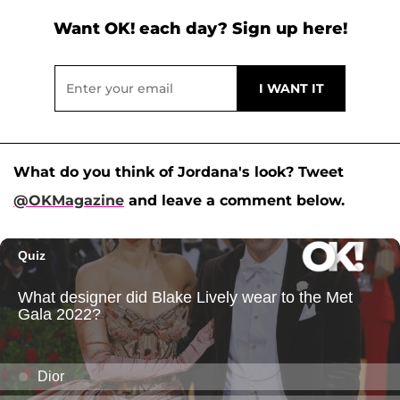
Want OK! each day? Sign up here!
What do you think of Jordana's look? Tweet
@OKMagazine
and leave a comment below.