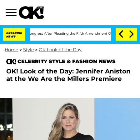
ntempt of Congress After Pleading the Fifth Amendment Over 100 Times During C
BREAKING
NEWS
Home
>
Style
>
OK Look of the Day
CELEBRITY STYLE & FASHION NEWS
OK! Look of the Day: Jennifer Aniston
at the We Are the Millers Premiere