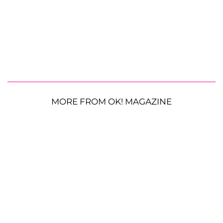
MORE FROM OK! MAGAZINE