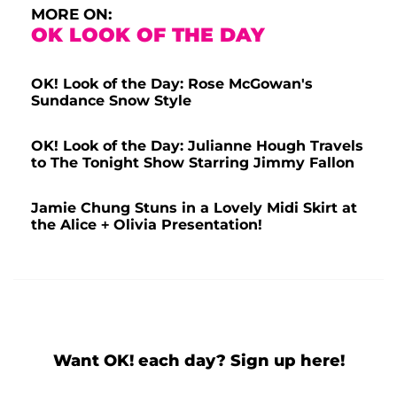
MORE ON:
OK LOOK OF THE DAY
OK! Look of the Day: Rose McGowan's
Sundance Snow Style
OK! Look of the Day: Julianne Hough Travels
to The Tonight Show Starring Jimmy Fallon
Jamie Chung Stuns in a Lovely Midi Skirt at
the Alice + Olivia Presentation!
Want OK! each day? Sign up here!