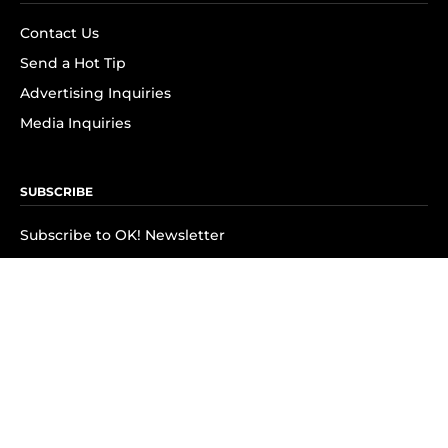
Contact Us
Send a Hot Tip
Advertising Inquiries
Media Inquiries
SUBSCRIBE
Subscribe to OK! Newsletter
Subscribe to OK! YouTube
Subscribe to OK! Flipboard
Subscribe to OK! News Break
Privacy & Legal