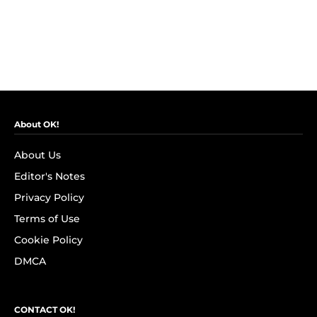
About OK!
About Us
Editor's Notes
Privacy Policy
Terms of Use
Cookie Policy
DMCA
CONTACT OK!