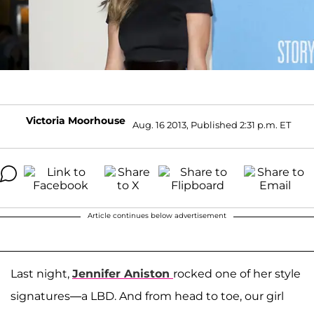
Victoria Moorhouse
Aug. 16 2013, Published 2:31 p.m. ET
Article continues below advertisement
Last night,
Jennifer Aniston
rocked one of her style
signatures—a LBD. And from head to toe, our girl