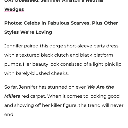
OK
! Obsessed: Jennifer Aniston's Neutral
Wedges
Photos: Celebs in Fabulous Scarves, Plus Other
Styles We're Loving
Jennifer paired this gorge short-sleeve party dress
with a textured black clutch and black platform
pumps. Her beauty look consisted of a light pink lip
with barely-blushed cheeks.
So far, Jennifer has stunned on ever
We Are the
Millers
red carpet. When it comes to looking good
and showing off her killer figure, the trend will never
end.