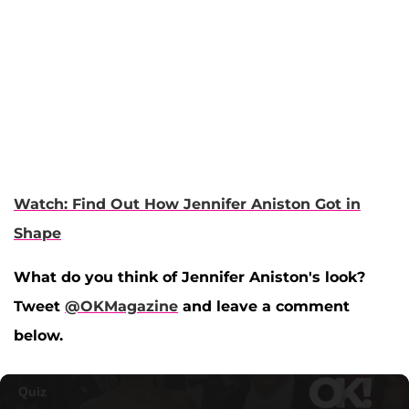
Watch: Find Out How Jennifer Aniston Got in
Shape
What do you think of Jennifer Aniston's look?
Tweet
@OKMagazine
and leave a comment
below.