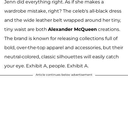
Jenn did everything right. As if she makes a
wardrobe mistake, right? The celeb's all-black dress
and the wide leather belt wrapped around her tiny,
tiny waist are both
Alexander McQueen
creations.
The brand is known for releasing collections full of
bold, over-the-top apparel and accessories, but their
neutral-colored, classic silhouettes will easily catch
your eye. Exhibit A, people. Exhibit A.
Article continues below advertisement