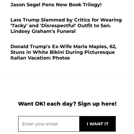
Jason Segel Pens New Book Trilogy!
Lara Trump Slammed by Critics for Wearing
'Tacky' and 'Disrespectful' Outfit to Sen.
Lindsey Graham's Funeral
Donald Trump's Ex-Wife Marla Maples, 62,
Stuns in White Bikini During Picturesque
Italian Vacation: Photos
Want OK! each day? Sign up here!