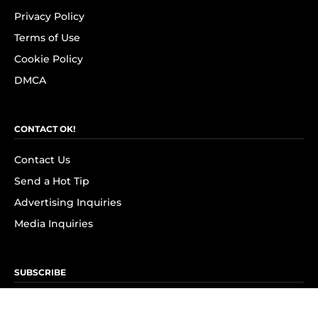
Privacy Policy
Terms of Use
Cookie Policy
DMCA
CONTACT OK!
Contact Us
Send a Hot Tip
Advertising Inquiries
Media Inquiries
SUBSCRIBE
Subscribe to OK! Newsletter