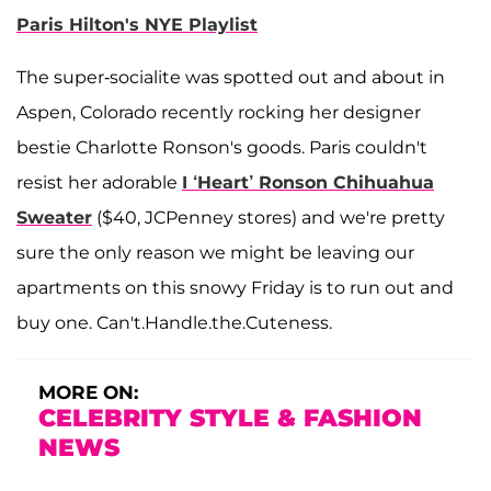
Paris Hilton's NYE Playlist
The super-socialite was spotted out and about in
Aspen, Colorado recently rocking her designer
bestie Charlotte Ronson's goods. Paris couldn't
resist her adorable
I ‘Heart’ Ronson Chihuahua
Sweater
($40, JCPenney stores) and we're pretty
sure the only reason we might be leaving our
apartments on this snowy Friday is to run out and
buy one. Can't.Handle.the.Cuteness.
MORE ON:
CELEBRITY STYLE & FASHION
NEWS