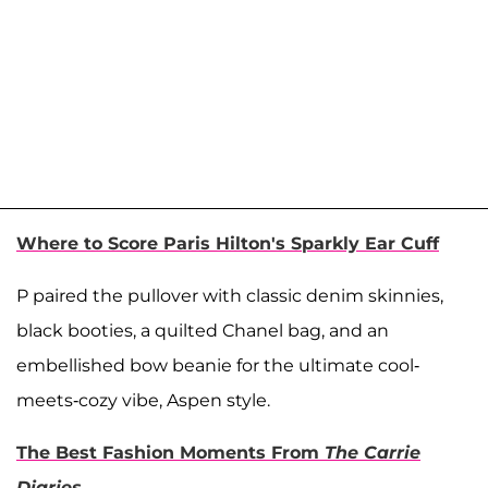
Where to Score Paris Hilton's Sparkly Ear Cuff
P paired the pullover with classic denim skinnies,
black booties, a quilted Chanel bag, and an
embellished bow beanie for the ultimate cool-
meets-cozy vibe, Aspen style.
The Best Fashion Moments From
The
Carrie
Diaries