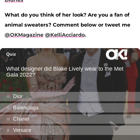
What do you think of her look? Are you a fan of
animal sweaters? Comment below or tweet me
@OKMagazine
@KelliAcciardo
.