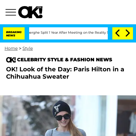
c Vansteenberghe Split 1 Year After Meeting on the Reality Show
BREAKING
Senate Vot
NEWS
Home
>
Style
CELEBRITY STYLE & FASHION NEWS
OK! Look of the Day: Paris Hilton in a
Chihuahua Sweater