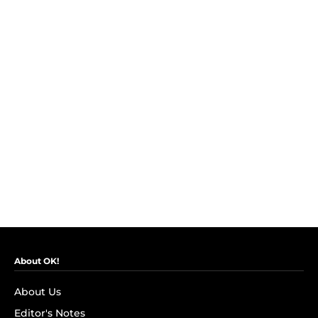
About OK!
About Us
Editor's Notes