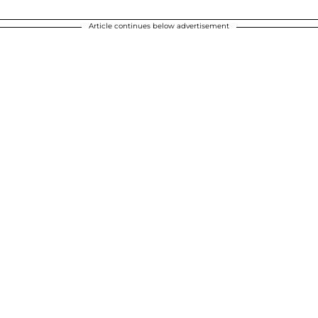
Article continues below advertisement