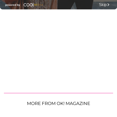
MORE FROM OK! MAGAZINE