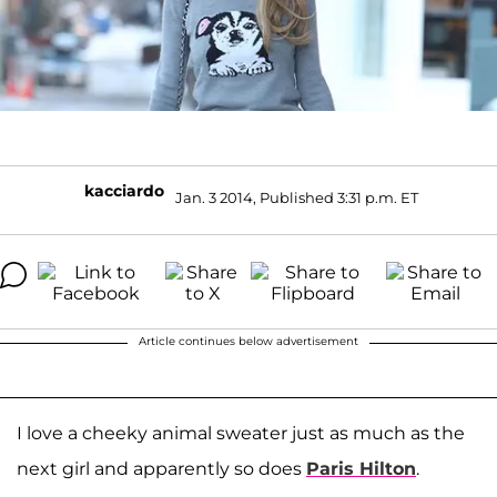
kacciardo
Jan. 3 2014, Published 3:31 p.m. ET
Article continues below advertisement
I love a cheeky animal sweater just as much as the
next girl and apparently so does
Paris Hilton
.