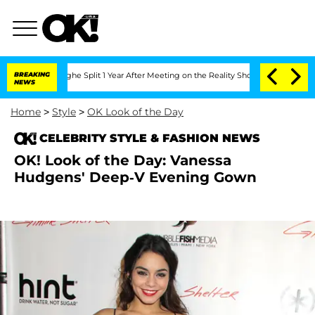
ansteenberghe Split 1 Year After Meeting on the Reality Show
BREAKING
Senate Votes
NEWS
Home
>
Style
>
OK Look of the Day
CELEBRITY STYLE & FASHION NEWS
OK! Look of the Day: Vanessa
Hudgens' Deep-V Evening Gown