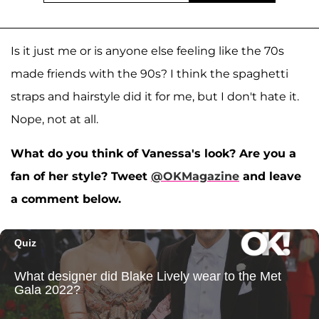
Is it just me or is anyone else feeling like the 70s
made friends with the 90s? I think the spaghetti
straps and hairstyle did it for me, but I don't hate it.
Nope, not at all.
What do you think of Vanessa's look? Are you a
fan of her style? Tweet
@OKMagazine
and leave
a comment below.