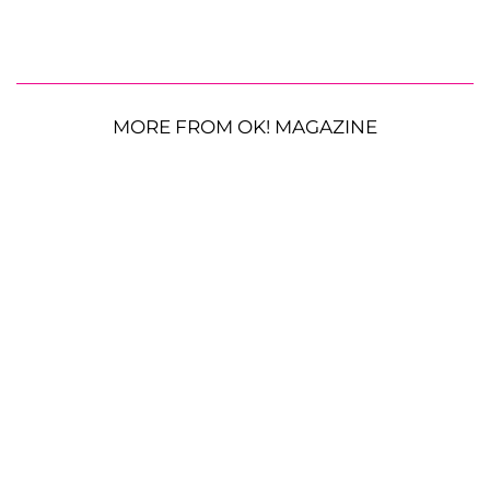
MORE FROM OK! MAGAZINE