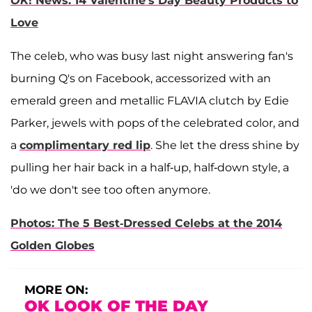
OK
! News: 14 Valentine's Day Beauty Products to
Love
The celeb, who was busy last night answering fan's
burning Q's on Facebook, accessorized with an
emerald green and metallic FLAVIA clutch by Edie
Parker, jewels with pops of the celebrated color, and
a
complimentary red lip
. She let the dress shine by
pulling her hair back in a half-up, half-down style, a
'do we don't see too often anymore.
Photos: The 5 Best-Dressed Celebs at the 2014
Golden Globes
MORE ON:
OK LOOK OF THE DAY