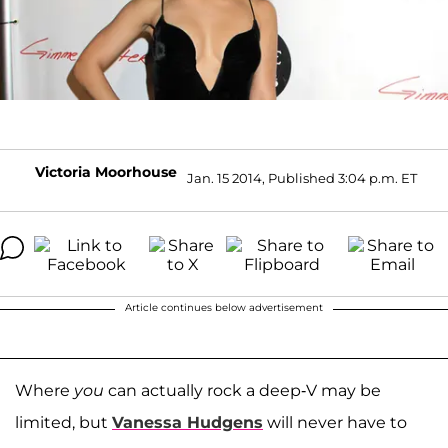
Victoria Moorhouse
Jan. 15 2014, Published 3:04 p.m. ET
Article continues below advertisement
Where
you
can actually rock a deep-V may be
limited, but
Vanessa Hudgens
will never have to