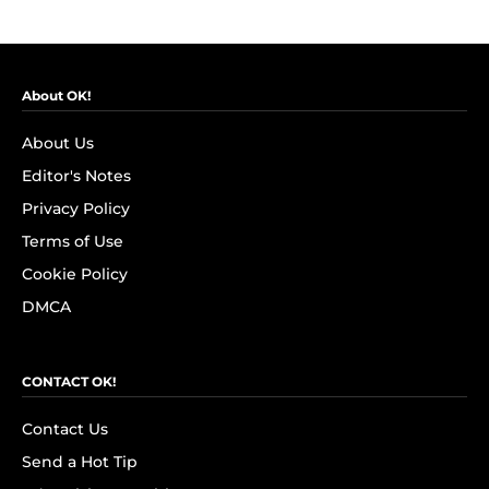
About OK!
About Us
Editor's Notes
Privacy Policy
Terms of Use
Cookie Policy
DMCA
CONTACT OK!
Contact Us
Send a Hot Tip