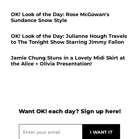
OK! Look of the Day: Rose McGowan's
Sundance Snow Style
OK! Look of the Day: Julianne Hough Travels
to The Tonight Show Starring Jimmy Fallon
Jamie Chung Stuns in a Lovely Midi Skirt at
the Alice + Olivia Presentation!
Want OK! each day? Sign up here!