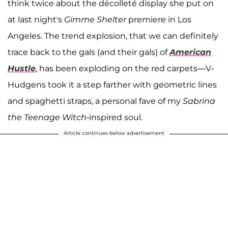
think twice about the décolleté display she put on
at last night's
Gimme Shelter
premiere in Los
Angeles. The trend explosion, that we can definitely
trace back to the gals (and their gals) of
American
Hustle
, has been exploding on the red carpets—V-
Hudgens took it a step farther with geometric lines
and spaghetti straps, a personal fave of my
Sabrina
the Teenage Witch-
inspired soul.
Article continues below advertisement