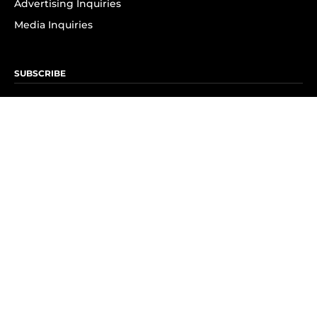
Advertising Inquiries
Media Inquiries
SUBSCRIBE
Subscribe to OK! Newsletter
Subscribe to OK! YouTube
Subscribe to OK! Flipboard
Subscribe to OK! News Break
Privacy & Legal
Opt-out of personalized ads