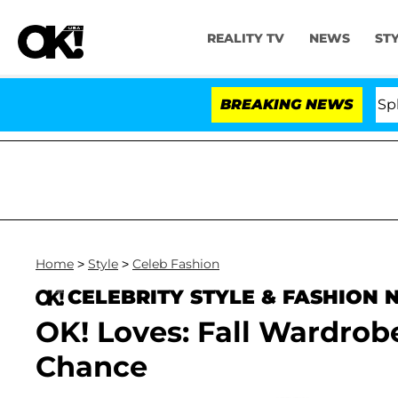
REALITY TV
NEWS
ST
Stars Olandria Carthen and Nic Vansteenberghe Split 1 Y
BREAKING NEWS
Home
>
Style
>
Celeb Fashion
CELEBRITY STYLE & FASHION
OK! Loves: Fall Wardro
Chance