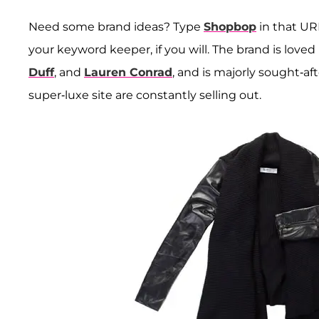
Need some brand ideas? Type
Shopbop
in that URL
your keyword keeper, if you will. The brand is loved 
Duff
, and
Lauren Conrad
, and is majorly sought-aft
super-luxe site are constantly selling out.