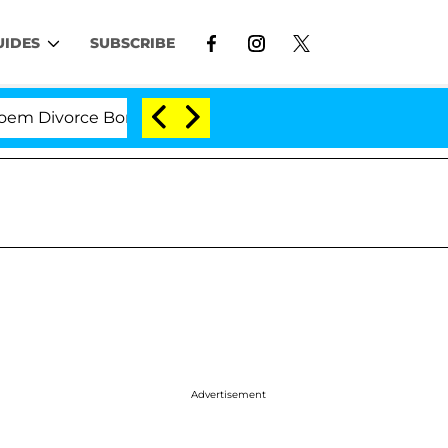
UIDES
SUBSCRIBE
ivorce Bombshell: Politician Splitting From Husband B
Advertisement