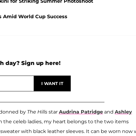
ikini for Striking Summer Photoshoot
ads Amid World Cup Success
h day? Sign up here!
n donned by
The Hills
star
Audrina Patridge
and
Ashley
ith the celeb ladies, my heart belongs to the two items
 sweater with black leather sleeves. It can be worn now 