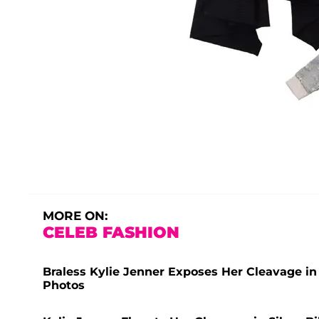
MORE ON:
CELEB FASHION
Braless Kylie Jenner Exposes Her Cleavage in
Photos