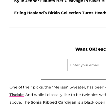
Kylie Jenner Flaunts Her Cleavage in Silver B
Erling Haaland’s Birkin Collection Turns He
Want OK! eac
One of their picks, the "Melissa" Sweater, has bee
Tisdale
. And while I'd totally like to be twinnies w
above. The
Sonia Ribbed Cardigan
is a black open