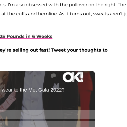
ghts. I'm also obsessed with the pullover on the right. The
at the cuffs and hemline. As it turns out, sweats aren't j
25 Pounds in 6 Weeks
're selling out fast! Tweet your thoughts to