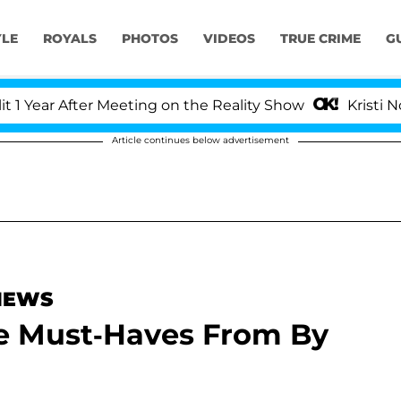
YLE
ROYALS
PHOTOS
VIDEOS
TRUE CRIME
G
ear After Meeting on the Reality Show
Kristi Noem D
Article continues below advertisement
 NEWS
be Must-Haves From By