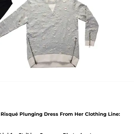
 Risqué Plunging Dress From Her Clothing Line: