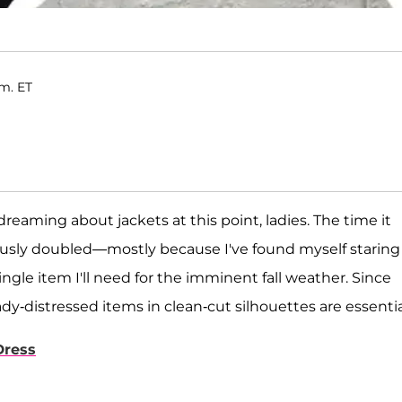
.m. ET
dreaming about jackets at this point, ladies. The time it
ously doubled—mostly because I've found myself staring
ngle item I'll need for the imminent fall weather. Since
dy-distressed items in clean-cut silhouettes are essentia
Dress