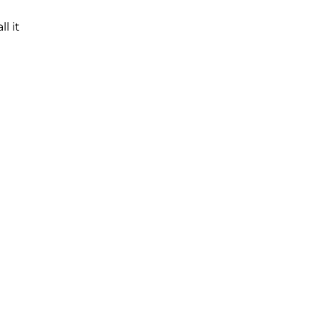
all it