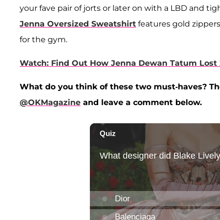
your fave pair of jorts or later on with a LBD and ti
Jenna Oversized Sweatshirt
features gold zippers 
for the gym.
Watch: Find Out How Jenna Dewan Tatum Lost 
What do you think of these two must-haves? They
@OKMagazine
and leave a comment below.