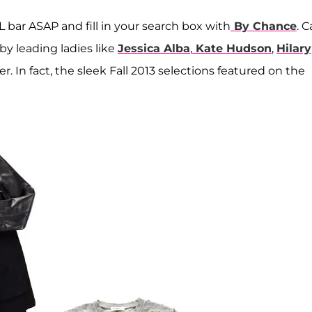
 bar ASAP and fill in your search box with
By Chance
. C
by leading ladies like
Jessica Alba
,
Kate Hudson
,
Hilary
er. In fact, the sleek Fall 2013 selections featured on the