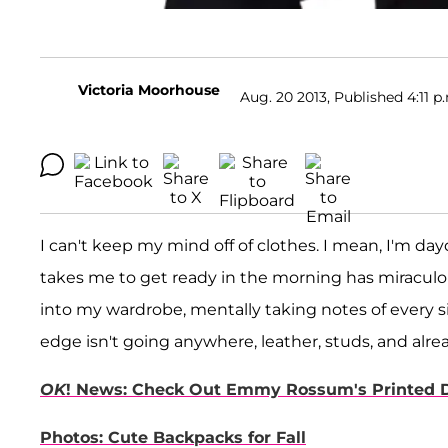
Victoria Moorhouse
Aug. 20 2013, Published 4:11 p
I can't keep my mind off of clothes. I mean, I'm day
takes me to get ready in the morning has miracul
into my wardrobe, mentally taking notes of every si
edge isn't going anywhere, leather, studs, and alrea
OK
! News: Check Out Emmy Rossum's Printed 
Photos: Cute Backpacks for Fall