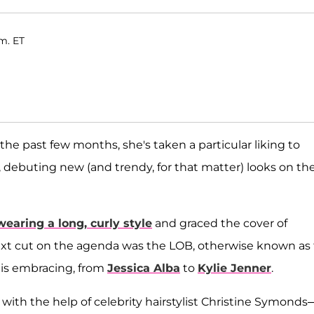
.m. ET
the past few months, she's taken a particular liking to
 debuting new (and trendy, for that matter) looks on th
aring a long, curly style
and graced the cover of
ext cut on the agenda was the LOB, otherwise known as
od is embracing, from
Jessica Alba
to
Kylie Jenner
.
with the help of celebrity hairstylist Christine Symonds