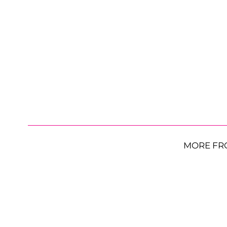
MORE FR