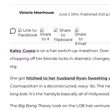
Victoria Moorhouse
June 2 2014, Published 3:20 p
Kaley Cuoco
is on a hair switch-up marathon. Over 
chopping off her blonde locks in dramatic changes,
reg.
She got
hitched to her husband Ryan Sweeting we
Cosmopolitan
in a deconstructed, wavy 'do. The n
long bob. It's the hairstyle basically all of Hollywo
The
Big Bang Theory
took on the LOB hair venture 