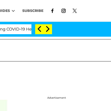
UIDES
SUBSCRIBE
VID-19 Hearing
'Love Island USA' Stars Olandria Ca
Advertisement