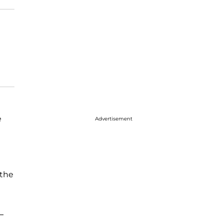
e
Advertisement
 the
—