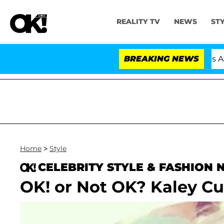
REALITY TV
NEWS
ST
old Dr. Anthony Fauci in Contempt of Congress After 
BREAKING NEWS
Home
>
Style
CELEBRITY STYLE & FASHION
OK! or Not OK? Kaley Cu