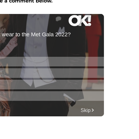
e a comment below.