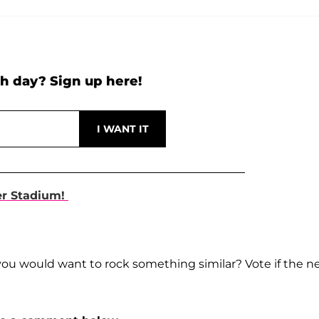
h day? Sign up here!
er Stadium!
you would want to rock something similar? Vote if the 