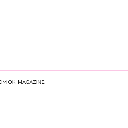
OM OK! MAGAZINE