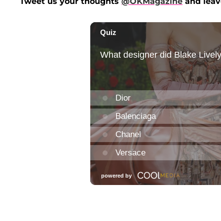
Tweet us your thoughts
@OKMagazine
and leav