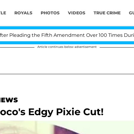
YLE
ROYALS
PHOTOS
VIDEOS
TRUE CRIME
G
Pleading the Fifth Amendment Over 100 Times During CO
Article continues below advertisement
 NEWS
oco's Edgy Pixie Cut!