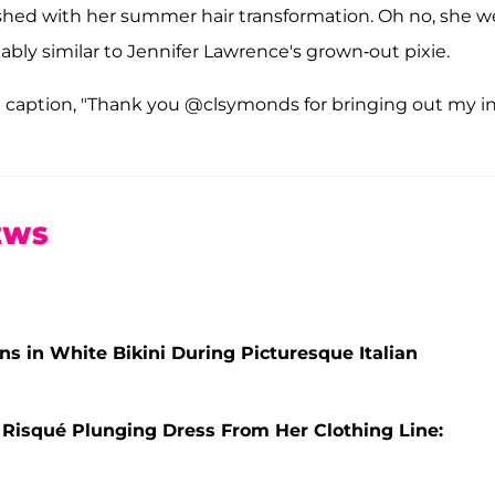
ished with her summer hair transformation. Oh no, she 
bly similar to Jennifer Lawrence's grown-out pixie.
e caption, "Thank you @clsymonds for bringing out my i
EWS
s in White Bikini During Picturesque Italian
 Risqué Plunging Dress From Her Clothing Line: