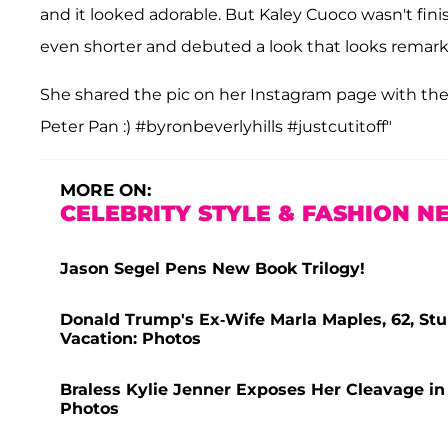
and it looked adorable. But Kaley Cuoco wasn't fin
even shorter and debuted a look that looks remarka
She shared the pic on her Instagram page with th
Peter Pan :) #byronbeverlyhills #justcutitoff"
MORE ON:
CELEBRITY STYLE & FASHION N
Jason Segel Pens New Book Trilogy!
Donald Trump's Ex-Wife Marla Maples, 62, Stun
Vacation: Photos
Braless Kylie Jenner Exposes Her Cleavage in
Photos