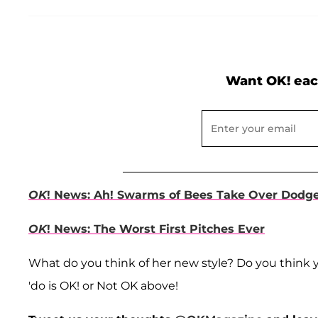
Want OK! eac
OK
! News: Ah! Swarms of Bees Take Over Dodg
OK
! News: The Worst First Pitches Ever
What do you think of her new style? Do you think 
'do is OK! or Not OK above!