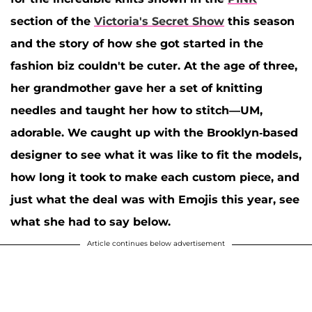
section of the
Victoria's Secret Show
this season
and the story of how she got started in the
fashion biz couldn't be cuter. At the age of three,
her grandmother gave her a set of knitting
needles and taught her how to stitch—UM,
adorable. We caught up with the Brooklyn-based
designer to see what it was like to fit the models,
how long it took to make each custom piece, and
just what the deal was with Emojis this year, see
what she had to say below.
Article continues below advertisement