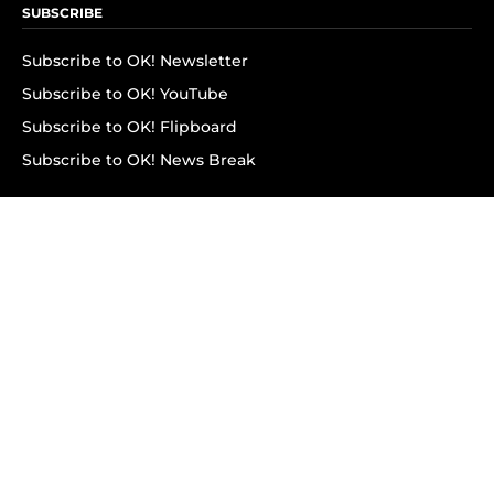
SUBSCRIBE
Subscribe to OK! Newsletter
Subscribe to OK! YouTube
Subscribe to OK! Flipboard
Subscribe to OK! News Break
Privacy & Legal
Opt-out of personalized ads