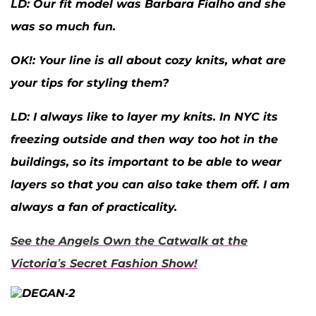
LD:
Our fit model was Barbara Fialho and she
was so much fun.
OK
!: Your line is all about cozy knits, what are
your tips for styling them?
LD:
I always like to layer my knits. In NYC its
freezing outside and then way too hot in the
buildings, so its important to be able to wear
layers so that you can also take them off. I am
always a fan of practicality.
See the Angels Own the Catwalk at the
Victoria’s Secret Fashion Show!