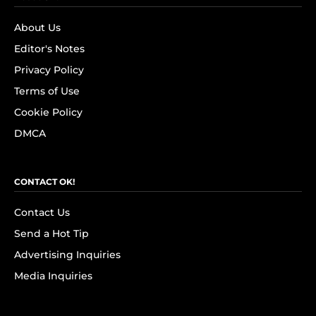
About Us
Editor's Notes
Privacy Policy
Terms of Use
Cookie Policy
DMCA
CONTACT OK!
Contact Us
Send a Hot Tip
Advertising Inquiries
Media Inquiries