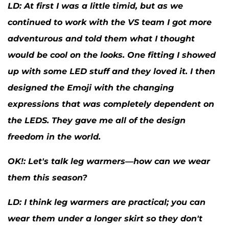
LD:
At first I was a little timid, but as we
continued to work with the VS team I got more
adventurous and told them what I thought
would be cool on the looks. One fitting I showed
up with some LED stuff and they loved it. I then
designed the Emoji with the changing
expressions that was completely dependent on
the LEDS. They gave me all of the design
freedom in the world.
OK
!: Let's talk leg warmers—how can we wear
them this season?
LD:
I think leg warmers are practical; you can
wear them under a longer skirt so they don't