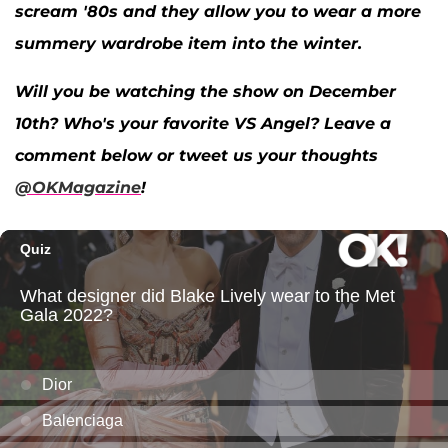
scream '80s and they allow you to wear a more
summery wardrobe item into the winter.
Will you be watching the show on December
10th? Who's your favorite VS Angel? Leave a
comment below or tweet us your thoughts
@OKMagazine
!