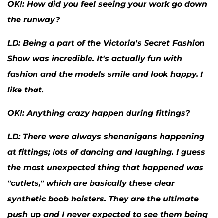
OK
!: How did you feel seeing your work go down
the runway?
LD:
Being a part of the Victoria's Secret Fashion
Show was incredible. It's actually fun with
fashion and the models smile and look happy. I
like that.
OK
!: Anything crazy happen during fittings?
LD:
There were always shenanigans happening
at fittings; lots of dancing and laughing. I guess
the most unexpected thing that happened was
"cutlets," which are basically these clear
synthetic boob hoisters. They are the ultimate
push up and I never expected to see them being