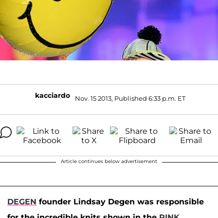
kacciardo
Nov. 15 2013, Published 6:33 p.m. ET
Article continues below advertisement
DEGEN
founder Lindsay Degen was responsible
for the incredible knits shown in the
PINK