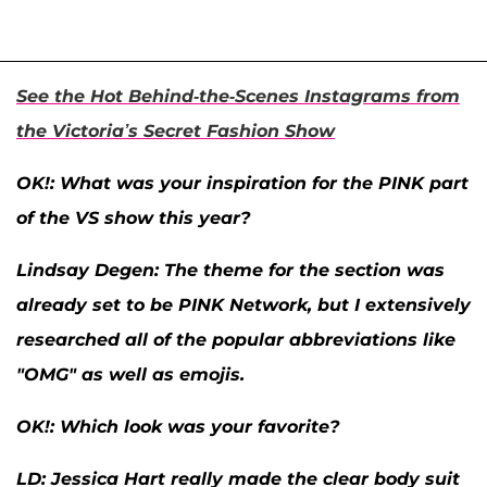
See the Hot Behind-the-Scenes Instagrams from
the Victoria’s Secret Fashion Show
OK
!: What was your inspiration for the PINK part
of the VS show this year?
Lindsay Degen:
The theme for the section was
already set to be PINK Network, but I extensively
researched all of the popular abbreviations like
"OMG" as well as emojis.
OK
!: Which look was your favorite?
LD:
Jessica Hart really made the clear body suit