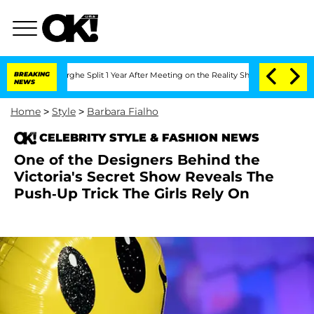
nsteenberghe Split 1 Year After Meeting on the Reality Show
BREAKING
Senate Votes 
NEWS
Home
>
Style
>
Barbara Fialho
CELEBRITY STYLE & FASHION NEWS
One of the Designers Behind the
Victoria's Secret Show Reveals The
Push-Up Trick The Girls Rely On