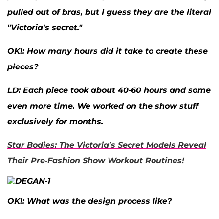
pulled out of bras, but I guess they are the literal
"Victoria's secret."
OK
!: How many hours did it take to create these
pieces?
LD:
Each piece took about 40-60 hours and some
even more time. We worked on the show stuff
exclusively for months.
Star Bodies: The Victoria’s Secret Models Reveal
Their Pre-Fashion Show Workout Routines!
OK
!: What was the design process like?