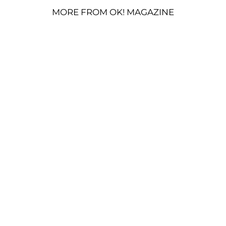
MORE FROM OK! MAGAZINE