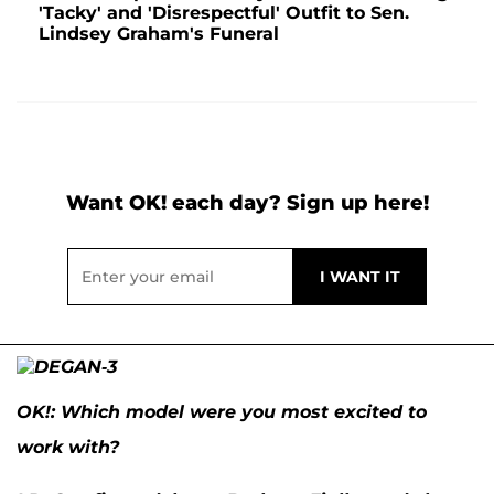
'Tacky' and 'Disrespectful' Outfit to Sen.
Lindsey Graham's Funeral
Want OK! each day? Sign up here!
OK
!: Which model were you most excited to
work with?