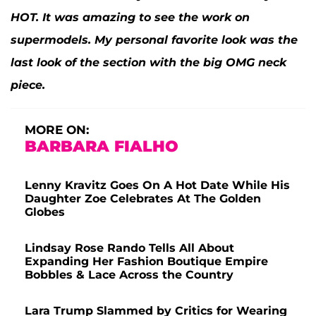
HOT. It was amazing to see the work on
supermodels. My personal favorite look was the
last look of the section with the big OMG neck
piece.
MORE ON:
BARBARA FIALHO
Lenny Kravitz Goes On A Hot Date While His
Daughter Zoe Celebrates At The Golden
Globes
Lindsay Rose Rando Tells All About
Expanding Her Fashion Boutique Empire
Bobbles & Lace Across the Country
Lara Trump Slammed by Critics for Wearing