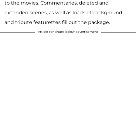
to the movies. Commentaries, deleted and
extended scenes, as well as loads of background
and tribute featurettes fill out the package.
Article continues below advertisement