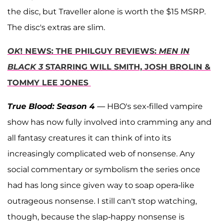
the disc, but Traveller alone is worth the $15 MSRP.
The disc's extras are slim.
OK
! NEWS: THE PHILGUY REVIEWS:
MEN IN
BLACK 3
STARRING WILL SMITH, JOSH BROLIN &
TOMMY LEE JONES
True Blood: Season 4
— HBO's sex-filled vampire
show has now fully involved into cramming any and
all fantasy creatures it can think of into its
increasingly complicated web of nonsense. Any
social commentary or symbolism the series once
had has long since given way to soap opera-like
outrageous nonsense. I still can't stop watching,
though, because the slap-happy nonsense is