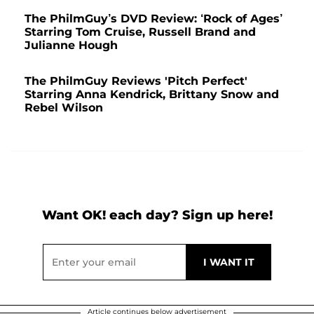
The PhilmGuy’s DVD Review: ‘Rock of Ages’
Starring Tom Cruise, Russell Brand and
Julianne Hough
The PhilmGuy Reviews 'Pitch Perfect'
Starring Anna Kendrick, Brittany Snow and
Rebel Wilson
Want OK! each day? Sign up here!
Article continues below advertisement