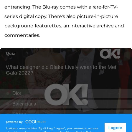
entrancing. The Blu-ray comes with a rare-for-TV-
series digital copy. There's also picture-in-picture
background featurettes, an interactive archive and
commentaries.