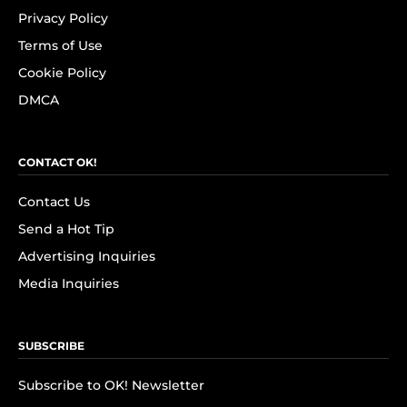
Privacy Policy
Terms of Use
Cookie Policy
DMCA
CONTACT OK!
Contact Us
Send a Hot Tip
Advertising Inquiries
Media Inquiries
SUBSCRIBE
Subscribe to OK! Newsletter