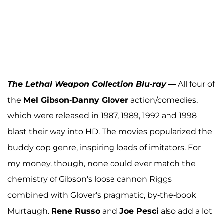
The Lethal Weapon Collection Blu-ray
— All four of
the
Mel Gibson
-
Danny Glover
action/comedies,
which were released in 1987, 1989, 1992 and 1998
blast their way into HD. The movies popularized the
buddy cop genre, inspiring loads of imitators. For
my money, though, none could ever match the
chemistry of Gibson's loose cannon Riggs
combined with Glover's pragmatic, by-the-book
Murtaugh.
Rene Russo
and
Joe Pesci
also add a lot