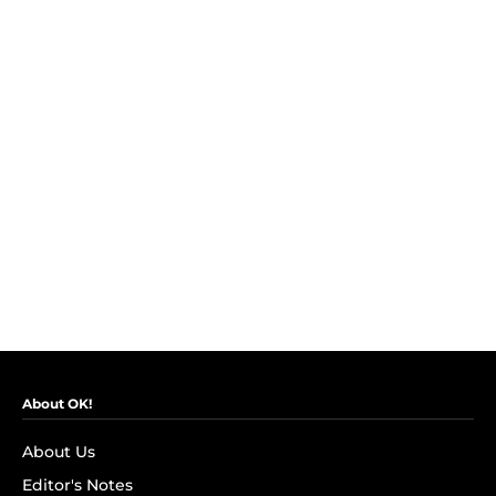
About OK!
About Us
Editor's Notes