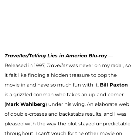
Traveller/Telling Lies in America Blu-ray
—
Released in 1997,
Traveller
was never on my radar, so
it felt like finding a hidden treasure to pop the
movie in and have so much fun with it.
Bill Paxton
is a grizzled conman who takes an up-and-comer
(
Mark Wahlberg
) under his wing. An elaborate web
of double-crosses and backstabs results, and I was
pleased with the way the plot stayed unpredictable
throughout. I can't vouch for the other movie on