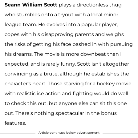
Seann William Scott
plays a directionless thug
who stumbles onto a tryout with a local minor
league team. He evolves into a popular player,
copes with his disapproving parents and weighs
the risks of getting his face bashed in with pursuing
his dreams. The movie is more downbeat than I
expected, and is rarely funny. Scott isn't altogether
convincing as a brute, although he establishes the
character's heart. Those starving for a hockey movie
with realistic ice action and fighting would do well
to check this out, but anyone else can sit this one
out. There's nothing spectacular in the bonus
features.
Article continues below advertisement