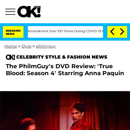
g the Fifth Amendment Over 100 Times During COVID-19 Hearing
BREAKING
'Love Isl
NEWS
Home
>
Style
>
philmguy
CELEBRITY STYLE & FASHION NEWS
The PhilmGuy’s DVD Review: ‘True
Blood: Season 4’ Starring Anna Paquin