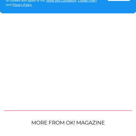
MORE FROM OK! MAGAZINE