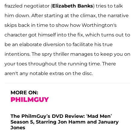
frazzled negotiator (
Elizabeth Banks
) tries to talk
him down. After starting at the climax, the narrative
skips back in time to show how Worthington's
character got himself into the fix, which turns out to
be an elaborate diversion to facilitate his true
intentions. The spry thriller manages to keep you on
your toes throughout the running time. There
aren't any notable extras on the disc.
MORE ON:
PHILMGUY
The PhilmGuy’s DVD Review: ‘Mad Men’
Season 5, Starring Jon Hamm and January
Jones