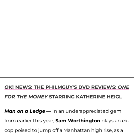
OK
! NEWS: THE PHILMGUY'S DVD REVIEWS:
ONE
FOR THE MONEY
STARRING KATHERINE HEIGL
Man on a Ledge
— In an underappreciated gem
from earlier this year,
Sam Worthington
plays an ex-
cop poised to jump off a Manhattan high rise, as a