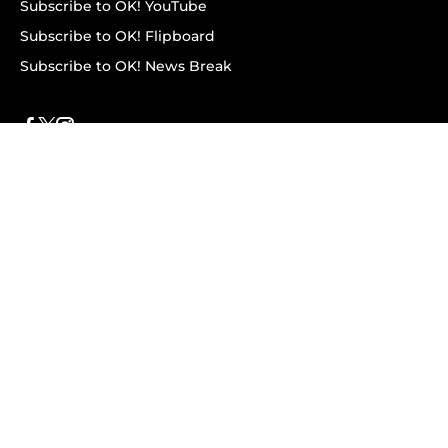
Subscribe to OK! YouTube
Subscribe to OK! Flipboard
Subscribe to OK! News Break
Privacy & Legal
Opt-out of personalized ads