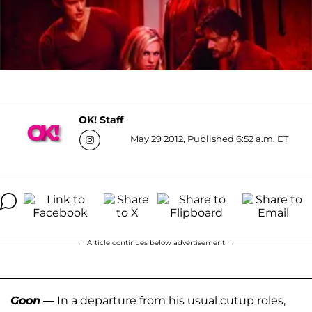
OK! Staff
May 29 2012, Published 6:52 a.m. ET
Article continues below advertisement
Goon
— In a departure from his usual cutup roles,