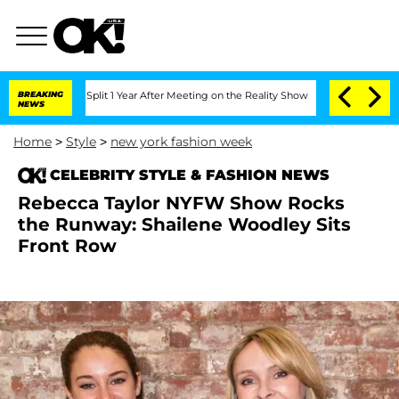
nberghe Split 1 Year After Meeting on the Reality Show
BREAKING
Senate Votes to Ho
NEWS
Home
>
Style
>
new york fashion week
CELEBRITY STYLE & FASHION NEWS
Rebecca Taylor NYFW Show Rocks
the Runway: Shailene Woodley Sits
Front Row