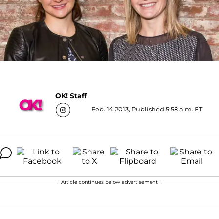
OK! Staff
Feb. 14 2013, Published 5:58 a.m. ET
Article continues below advertisement