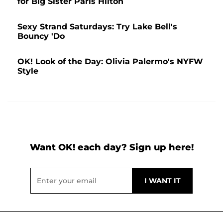
for Big Sister Paris Hilton
Sexy Strand Saturdays: Try Lake Bell's
Bouncy 'Do
OK! Look of the Day: Olivia Palermo's NYFW
Style
Want OK! each day? Sign up here!