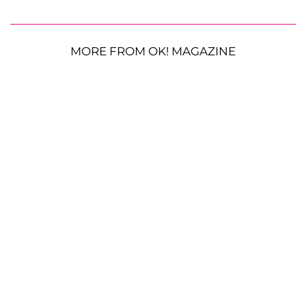
MORE FROM OK! MAGAZINE