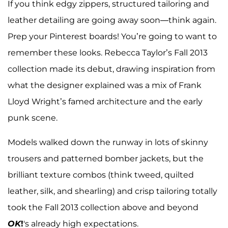
If you think edgy zippers, structured tailoring and
leather detailing are going away soon—think again.
Prep your Pinterest boards! You’re going to want to
remember these looks. Rebecca Taylor’s Fall 2013
collection made its debut, drawing inspiration from
what the designer explained was a mix of Frank
Lloyd Wright’s famed architecture and the early
punk scene.
Models walked down the runway in lots of skinny
trousers and patterned bomber jackets, but the
brilliant texture combos (think tweed, quilted
leather, silk, and shearling) and crisp tailoring totally
took the Fall 2013 collection above and beyond
OK
!
's already high expectations.