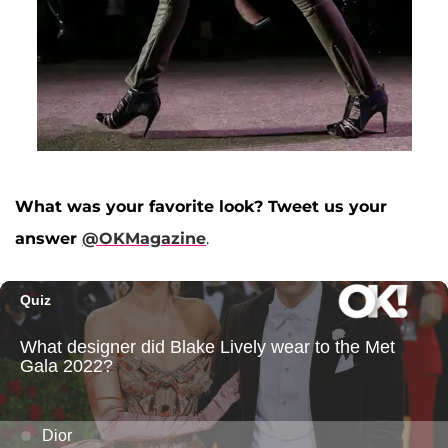
What was your favorite look? Tweet us your
answer
@OKMagazine
.