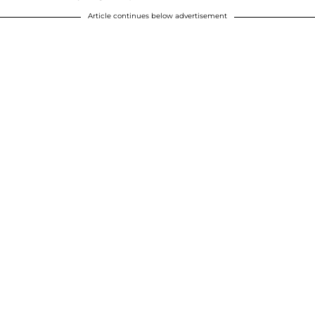
Article continues below advertisement