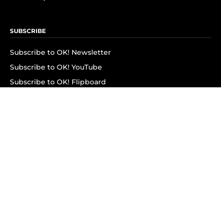
SUBSCRIBE
Subscribe to OK! Newsletter
Subscribe to OK! YouTube
Subscribe to OK! Flipboard
Subscribe to OK! News Break
Privacy & Legal
Opt-out of personalized ads