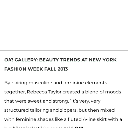
OK
! GALLERY: BEAUTY TRENDS AT NEW YORK
FASHION WEEK FALL 2013
By pairing masculine and feminine elements
together, Rebecca Taylor created a blend of moods
that were sweet and strong. “It’s very, very
structured tailoring and zippers, but then mixed
with feminine shades like a fluted A-line skirt with a