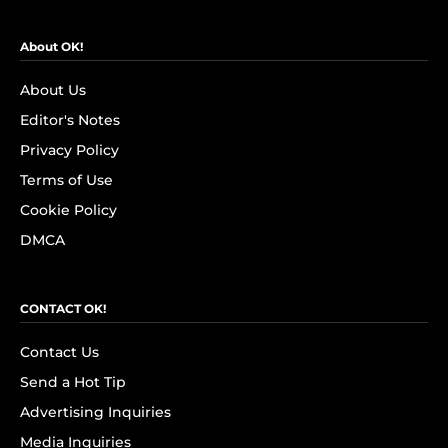
About OK!
About Us
Editor's Notes
Privacy Policy
Terms of Use
Cookie Policy
DMCA
CONTACT OK!
Contact Us
Send a Hot Tip
Advertising Inquiries
Media Inquiries