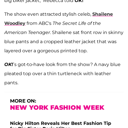
big biker jacket,” Rebecca told
OK
!
The show even attracted stylish celeb,
Shailene
Woodley
from ABC's
The Secret Life of the
American Teenager
. Shailene sat front row in skinny
blue pants and a cropped leather jacket that was
layered over a gorgeous printed top.
OK
!
’s got-to-have look from the show? A navy blue
pleated top over a thin turtleneck with leather
pants.
MORE ON:
NEW YORK FASHION WEEK
Nicky Hilton Reveals Her Best Fashion Tip