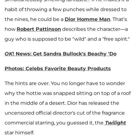
habit of throwing a few punches while dressed to
the nines, he could be a
Dior Homme Man
. That's
how
Robert Pattinson
describes the character—a
guy who is supposed to be "wild" and a "free spirit."
OK
! News: Get Sandra Bullock's Beachy 'Do
Photos: Celebs Favorite Beauty Products
The hints are over. You no longer have to wonder
why the hottie was snapped sitting on top of a roof
in the middle of a desert. Dior has released the
uncensored official director's cut of the fragrance
commercial starring, you guessed it, the
Twilight
star himself.