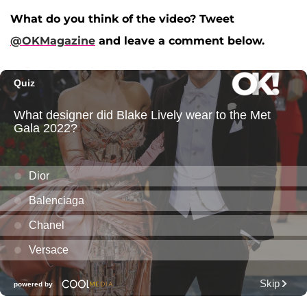
What do you think of the video? Tweet
@OKMagazine
and leave a comment below.