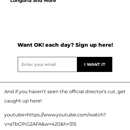
Longoria and More
Want OK! each day? Sign up here!
And if you haven't seen the official director's cut, get
caught up here!
youtube=https://www.youtube.com/watch?
v=aTbG1hG2AFA&w=420&h=315