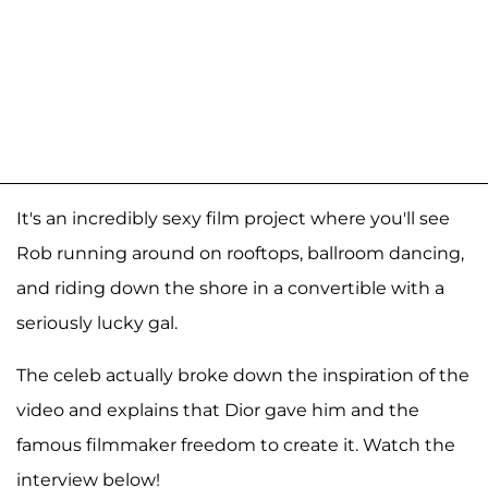
It's an incredibly sexy film project where you'll see
Rob running around on rooftops, ballroom dancing,
and riding down the shore in a convertible with a
seriously lucky gal.
The celeb actually broke down the inspiration of the
video and explains that Dior gave him and the
famous filmmaker freedom to create it. Watch the
interview below!