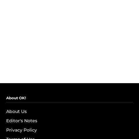
About OK!
About Us
Editor's Notes
Privacy Policy