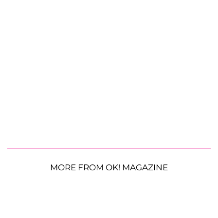
MORE FROM OK! MAGAZINE