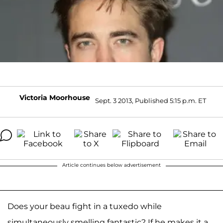
Victoria Moorhouse
Sept. 3 2013, Published 5:15 p.m. ET
Article continues below advertisement
Does your beau fight in a tuxedo while
simultaneously smelling fantastic? If he makes it a