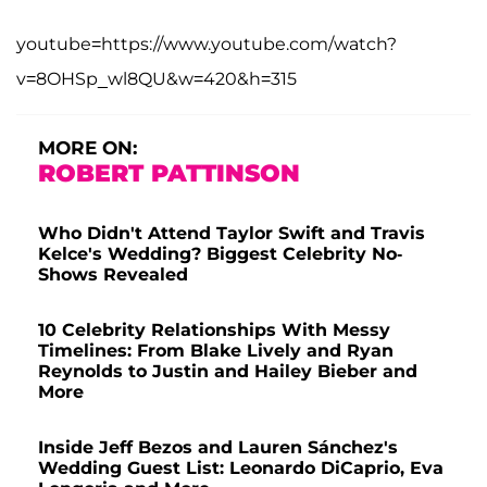
youtube=https://www.youtube.com/watch?
v=8OHSp_wl8QU&w=420&h=315
MORE ON:
ROBERT PATTINSON
Who Didn't Attend Taylor Swift and Travis
Kelce's Wedding? Biggest Celebrity No-
Shows Revealed
10 Celebrity Relationships With Messy
Timelines: From Blake Lively and Ryan
Reynolds to Justin and Hailey Bieber and
More
Inside Jeff Bezos and Lauren Sánchez's
Wedding Guest List: Leonardo DiCaprio, Eva