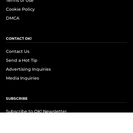
Terms of Use
Cookie Policy
DMCA
CONTACT OK!
Contact Us
Send a Hot Tip
Advertising Inquiries
Media Inquiries
SUBSCRIBE
Subscribe to OK! Newsletter
Subscribe to OK! YouTube
Subscribe to OK! Flipboard