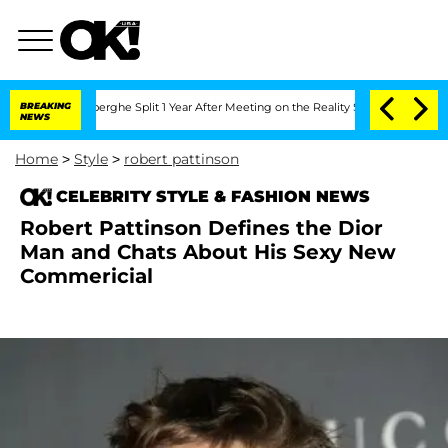
c Vansteenberghe Split 1 Year After Meeting on the Reality Show
BREAKING
Senate Vot
NEWS
Home
>
Style
>
robert pattinson
CELEBRITY STYLE & FASHION NEWS
Robert Pattinson Defines the Dior
Man and Chats About His Sexy New
Commericial