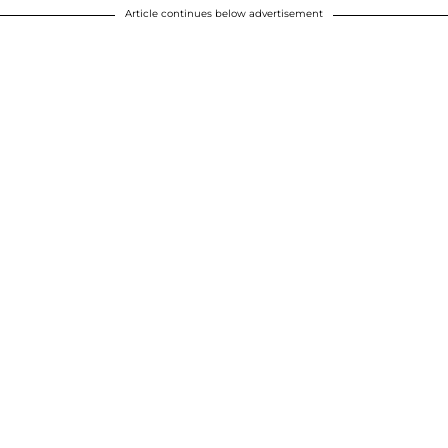
Article continues below advertisement