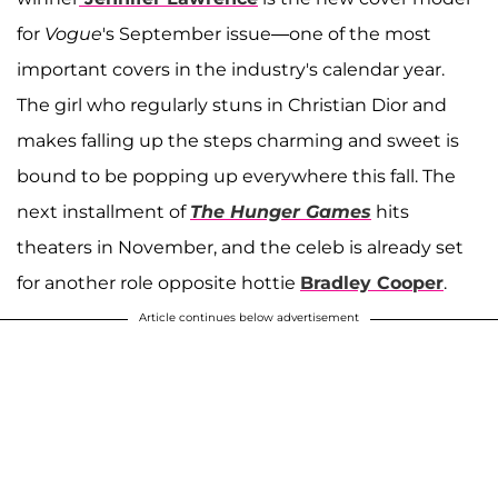
for
Vogue
's September issue—one of the most
important covers in the industry's calendar year.
The girl who regularly stuns in Christian Dior and
makes falling up the steps charming and sweet is
bound to be popping up everywhere this fall. The
next installment of
The Hunger Games
hits
theaters in November, and the celeb is already set
for another role opposite hottie
Bradley Cooper
.
Article continues below advertisement