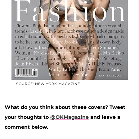
SOURCE: NEW YORK MAGAZINE
What do you think about these covers? Tweet
your thoughts to
@OKMagazine
and leave a
comment below.