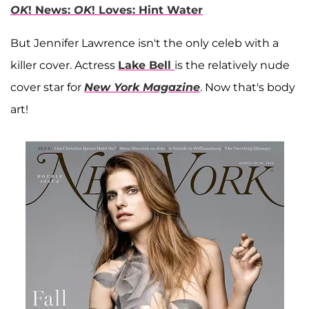
OK
! News:
OK
! Loves: Hint Water
But Jennifer Lawrence isn't the only celeb with a
killer cover. Actress
Lake Bell
is the relatively nude
cover star for
New York Magazine
. Now that's body
art!