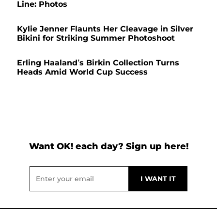
Line: Photos
Kylie Jenner Flaunts Her Cleavage in Silver
Bikini for Striking Summer Photoshoot
Erling Haaland’s Birkin Collection Turns
Heads Amid World Cup Success
Want OK! each day? Sign up here!