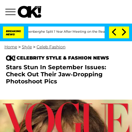
Nic Vansteenberghe Split 1 Year After Meeting on the Reality Show
BREAKING
Senate V
NEWS
Home
>
Style
>
Celeb Fashion
CELEBRITY STYLE & FASHION NEWS
Stars Stun In September Issues:
Check Out Their Jaw-Dropping
Photoshoot Pics