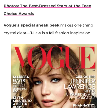
Photos: The Best-Dressed Stars at the Teen
Choice Awards
Vogue's special sneak peek
makes one thing
crystal clear—J-Law is a fall fashion inspiration.