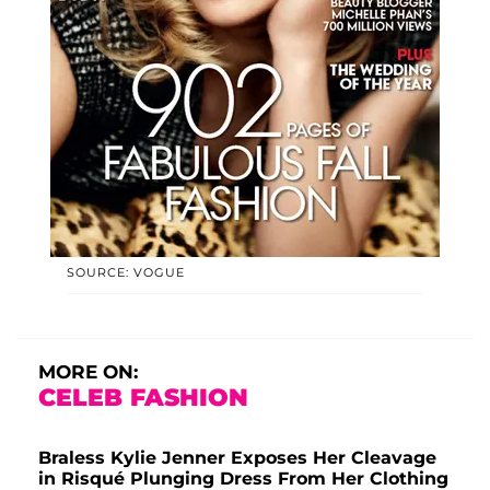
SOURCE: VOGUE
MORE ON:
CELEB FASHION
Braless Kylie Jenner Exposes Her Cleavage
in Risqué Plunging Dress From Her Clothing