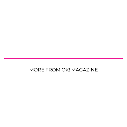
MORE FROM OK! MAGAZINE