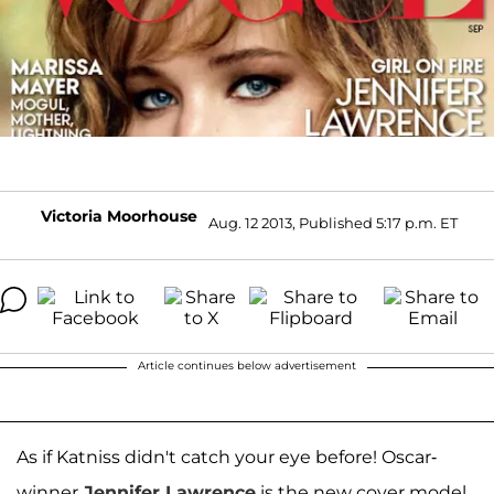
Victoria Moorhouse
Aug. 12 2013, Published 5:17 p.m. ET
Article continues below advertisement
As if Katniss didn't catch your eye before! Oscar-
winner
Jennifer Lawrence
is the new cover model