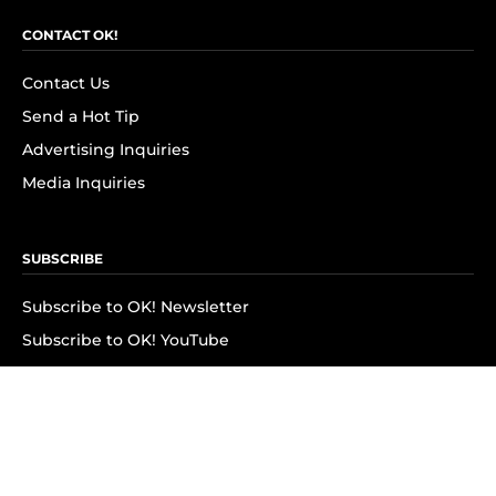
CONTACT OK!
Contact Us
Send a Hot Tip
Advertising Inquiries
Media Inquiries
SUBSCRIBE
Subscribe to OK! Newsletter
Subscribe to OK! YouTube
Subscribe to OK! Flipboard
Subscribe to OK! News Break