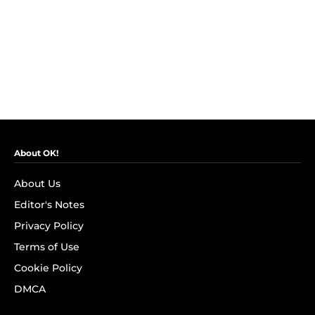
About OK!
About Us
Editor's Notes
Privacy Policy
Terms of Use
Cookie Policy
DMCA