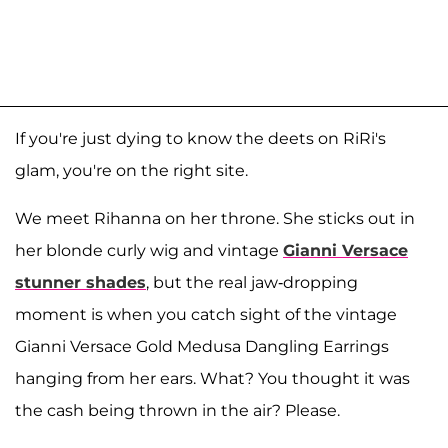
If you're just dying to know the deets on RiRi's
glam, you're on the right site.
We meet Rihanna on her throne. She sticks out in
her blonde curly wig and vintage
Gianni Versace
stunner shades
, but the real jaw-dropping
moment is when you catch sight of the vintage
Gianni Versace Gold Medusa Dangling Earrings
hanging from her ears. What? You thought it was
the cash being thrown in the air? Please.