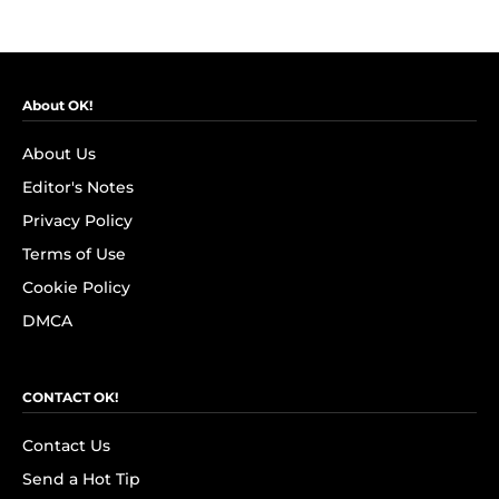
About OK!
About Us
Editor's Notes
Privacy Policy
Terms of Use
Cookie Policy
DMCA
CONTACT OK!
Contact Us
Send a Hot Tip