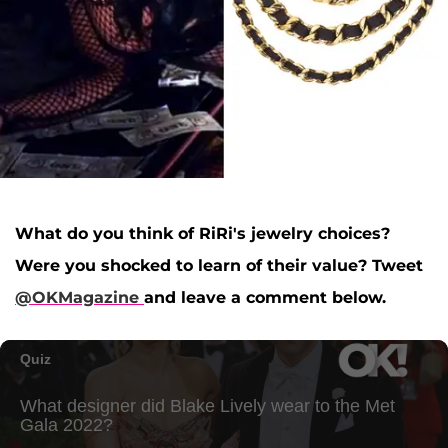
What do you think of RiRi's jewelry choices?
Were you shocked to learn of their value? Tweet
@OKMagazine
and leave a comment below.