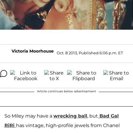
Victoria Moorhouse
Oct. 8 2013, Published 6:06 p.m. ET
Article continues below advertisement
So Miley may have a
wrecking ball
, but
Bad Gal
RiRi
has vintage, high-profile jewels from Chanel