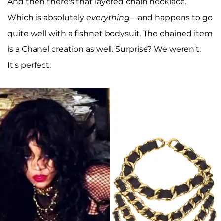
And then there's that layered chain necklace.
Which is absolutely
everything—
and happens to go
quite well with a fishnet bodysuit. The chained item
is a Chanel creation as well. Surprise? We weren't.
It's perfect.