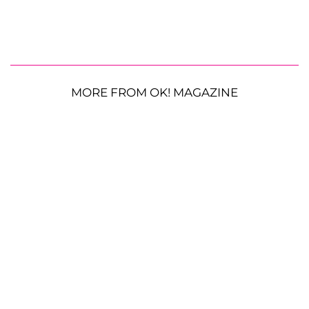
MORE FROM OK! MAGAZINE