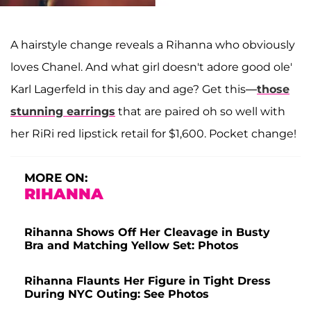
A hairstyle change reveals a Rihanna who obviously
loves Chanel. And what girl doesn't adore good ole'
Karl Lagerfeld in this day and age? Get this—
those
stunning earrings
that are paired oh so well with
her RiRi red lipstick retail for $1,600. Pocket change!
MORE ON:
RIHANNA
Rihanna Shows Off Her Cleavage in Busty
Bra and Matching Yellow Set: Photos
Rihanna Flaunts Her Figure in Tight Dress
During NYC Outing: See Photos