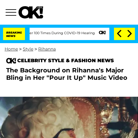
dment Over 100 Times During COVID-19 Hearing
BREAKING
'Love Island USA' Stars Ol
NEWS
Home
>
Style
>
Rihanna
CELEBRITY STYLE & FASHION NEWS
The Background on Rihanna's Major
Bling in Her "Pour It Up" Music Video