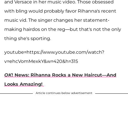
and Versace in her music video. Those obsessed
with bling would probably favor Rihanna's recent
music vid. The singer changes her statement-
making hairdos on the reg—but that's not the only
thing she's sporting.
youtube=https://www.youtube.com/watch?
v=ehcVomMexkY&w=420&h=315
OK
! News: Rihanna Rocks a New Haircut—And
Looks Amazing!
Article continues below advertisement