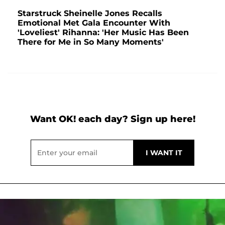
Starstruck Sheinelle Jones Recalls
Emotional Met Gala Encounter With
'Loveliest' Rihanna: 'Her Music Has Been
There for Me in So Many Moments'
Want OK! each day? Sign up here!