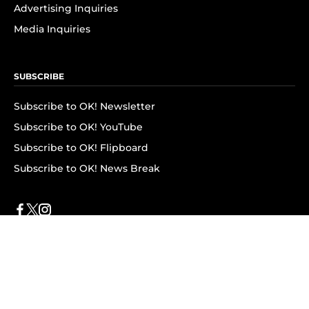
Advertising Inquiries
Media Inquiries
SUBSCRIBE
Subscribe to OK! Newsletter
Subscribe to OK! YouTube
Subscribe to OK! Flipboard
Subscribe to OK! News Break
Privacy & Legal
Opt-out of personalized ads