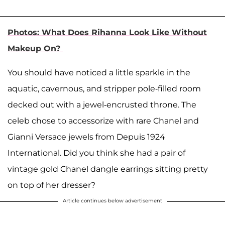
Photos: What Does Rihanna Look Like Without
Makeup On?
You should have noticed a little sparkle in the
aquatic, cavernous, and stripper pole-filled room
decked out with a jewel-encrusted throne. The
celeb chose to accessorize with rare Chanel and
Gianni Versace jewels from Depuis 1924
International. Did you think she had a pair of
vintage gold Chanel dangle earrings sitting pretty
on top of her dresser?
Article continues below advertisement