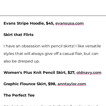
Evans Stripe Hoodie, $45,
evansusa.com
Skirt that Flirts
I have an obsession with pencil skirts! I like versatile
styles that will always give off a casual flair, but can
also be dressed up.
Women's Plus Knit Pencil Skirt, $27,
oldnavy.com
Graphic Flounce Skirt, $98,
anntaylor.com
The Perfect Tee