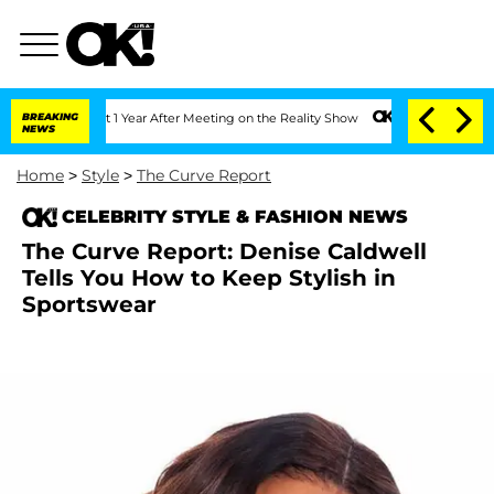
he Split 1 Year After Meeting on the Reality Show
BREAKING
Senate Votes to Hold Dr
NEWS
Home
>
Style
>
The Curve Report
CELEBRITY STYLE & FASHION NEWS
The Curve Report: Denise Caldwell
Tells You How to Keep Stylish in
Sportswear