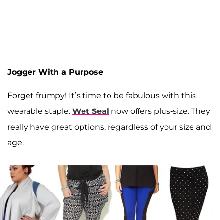
Jogger With a Purpose
Forget frumpy! It’s time to be fabulous with this
wearable staple.
Wet Seal
now offers plus-size. They
really have great options, regardless of your size and
age.