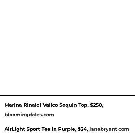
Marina Rinaldi Valico Sequin Top, $250,
bloomingdales.com
AirLight Sport Tee in Purple, $24,
lanebryant.com