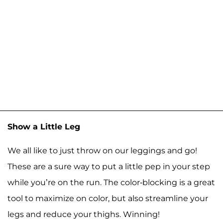
Show a Little Leg
We all like to just throw on our leggings and go!
These are a sure way to put a little pep in your step
while you’re on the run. The color-blocking is a great
tool to maximize on color, but also streamline your
legs and reduce your thighs. Winning!