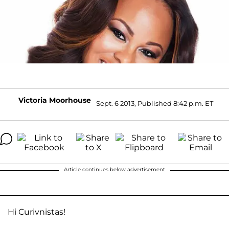
Victoria Moorhouse
Sept. 6 2013, Published 8:42 p.m. ET
Article continues below advertisement
Hi Curivnistas!