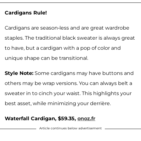
Cardigans Rule!
Cardigans are season-less and are great wardrobe
staples. The traditional black sweater is always great
to have, but a cardigan with a pop of color and
unique shape can be transitional.
Style Note:
Some cardigans may have buttons and
others may be wrap versions. You can always belt a
sweater in to cinch your waist. This highlights your
best asset, while minimizing your derrière.
Waterfall Cardigan, $59.35,
onoz.fr
Article continues below advertisement