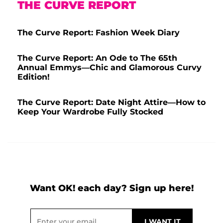
THE CURVE REPORT
The Curve Report: Fashion Week Diary
The Curve Report: An Ode to The 65th
Annual Emmys—Chic and Glamorous Curvy
Edition!
The Curve Report: Date Night Attire—How to
Keep Your Wardrobe Fully Stocked
Want OK! each day? Sign up here!