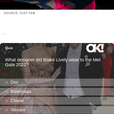
SOURCE: JUST FAB