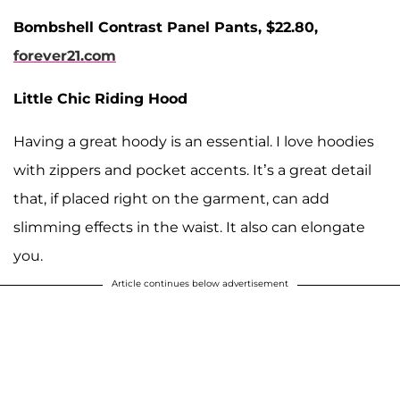
Bombshell Contrast Panel Pants, $22.80,
forever21.com
Little Chic Riding Hood
Having a great hoody is an essential. I love hoodies
with zippers and pocket accents. It’s a great detail
that, if placed right on the garment, can add
slimming effects in the waist. It also can elongate
you.
Article continues below advertisement