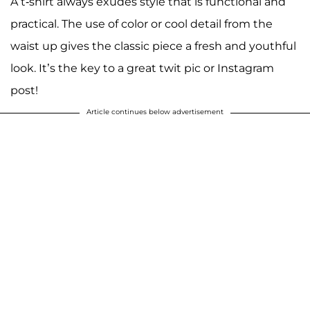
A t-shirt always exudes style that is functional and
practical. The use of color or cool detail from the
waist up gives the classic piece a fresh and youthful
look. It’s the key to a great twit pic or Instagram
post!
Article continues below advertisement