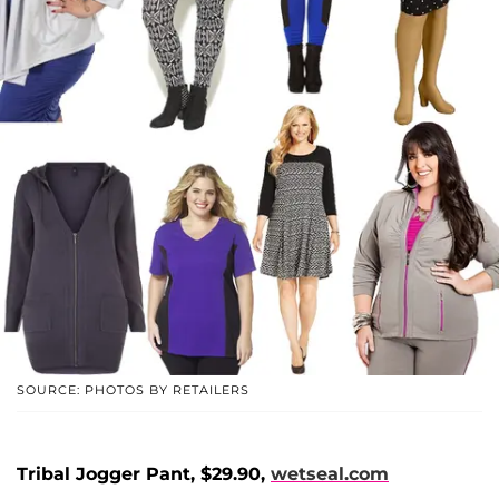
SOURCE: PHOTOS BY RETAILERS
Tribal Jogger Pant, $29.90,
wetseal.com