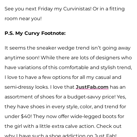
See you next Friday my Curvinistas! Or in a fitting
room near you!
P.S. My Curvy Footnote:
It seems the sneaker wedge trend isn’t going away
anytime soon! While there are lots of designers who
have variations of this comfortable and stylish trend,
I love to have a few options for all my casual and
semi-dressy looks. I love that
JustFab.com
has an
assortment of shoes for a budget-savvy price! Yes,
they have shoes in every style, color, and trend for
under $40! They now offer wide-legged boots for
the girl with a little extra calve action. Check out
why I have such a shoe addiction on Just Fab!