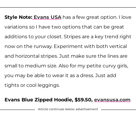
Style Note:
Evans USA
has a few great option. I love
variations so I have two options that can be great
additions to your closet. Stripes are a key trend right
now on the runway. Experiment with both vertical
and horizontal stripes. Just make sure the lines are
small to medium size. Also for my petite curvy girls,
you may be able to wear it as a dress. Just add
tights or cool leggings.
Evans Blue Zipped Hoodie, $59.50,
evansusa.com
Article continues below advertisement