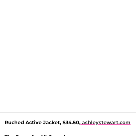
Ruched Active Jacket, $34.50,
ashleystewart.com