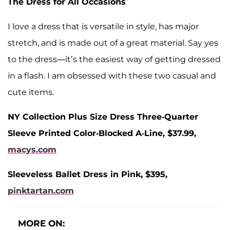
The Dress for All Occasions
I love a dress that is versatile in style, has major
stretch, and is made out of a great material. Say yes
to the dress—it’s the easiest way of getting dressed
in a flash. I am obsessed with these two casual and
cute items.
NY Collection Plus Size Dress Three-Quarter
Sleeve Printed Color-Blocked A-Line, $37.99,
macys.com
Sleeveless Ballet Dress in Pink, $395,
pinktartan.com
MORE ON: