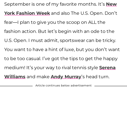
September is one of my favorite months. It’s
New
York Fashion Week
and also The U.S. Open. Don’t
fear—I plan to give you the scoop on ALL the
fashion action. But let’s begin with an ode to the
U.S. Open. I must admit, sportswear can be tricky.
You want to have a hint of luxe, but you don’t want
to be too casual. I’ve got the tips to get the happy
medium! It’s your way to rival tennis style
Serena
Williams
and make
Andy Murray
’s head turn.
Article continues below advertisement