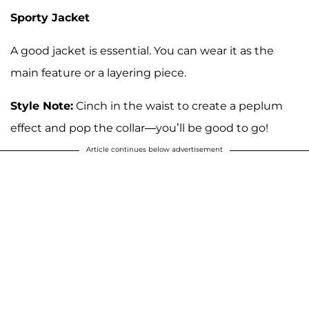
Sporty Jacket
A good jacket is essential. You can wear it as the
main feature or a layering piece.
Style Note:
Cinch in the waist to create a peplum
effect and pop the collar—you’ll be good to go!
Article continues below advertisement