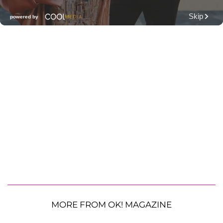
MORE FROM OK! MAGAZINE