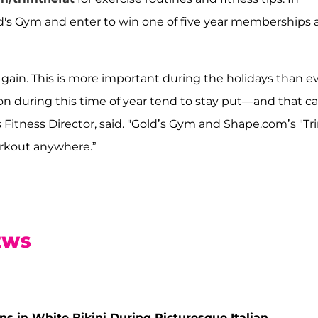
ld's Gym and enter to win one of five year memberships 
 gain. This is more important during the holidays than e
n during this time of year tend to stay put—and that c
s Fitness Director, said. "Gold’s Gym and Shape.com’s "Tr
orkout anywhere.”
EWS
s in White Bikini During Picturesque Italian