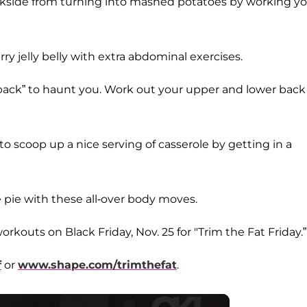
kside from turning into mashed potatoes by working y
rry jelly belly with extra abdominal exercises.
“back” to haunt you. Work out your upper and lower back
to scoop up a nice serving of casserole by getting in a
e pie with these all-over body moves.
orkouts on Black Friday, Nov. 25 for "Trim the Fat Friday.”
f
or
www.shape.com/trimthefat
.