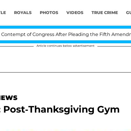
YLE
ROYALS
PHOTOS
VIDEOS
TRUE CRIME
G
tempt of Congress After Pleading the Fifth Amendment 
Article continues below advertisement
 NEWS
n: Post-Thanksgiving Gym