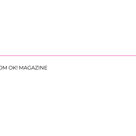
OM OK! MAGAZINE