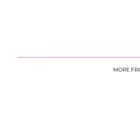
MORE FR