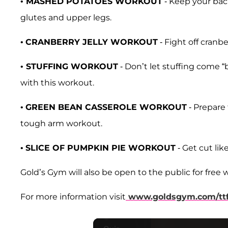
•
MASHED POTATOES WORKOUT
- Keep your bac
glutes and upper legs.
•
CRANBERRY JELLY WORKOUT
- Fight off cranbe
•
STUFFING WORKOUT
- Don’t let stuffing come 
with this workout.
•
GREEN BEAN CASSEROLE WORKOUT
- Prepare 
tough arm workout.
•
SLICE OF PUMPKIN PIE WORKOUT
- Get cut lik
Gold’s Gym will also be open to the public for free w
For more information visit
www.goldsgym.com/tt