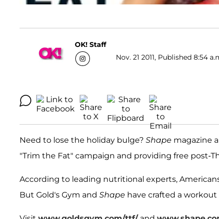
OK! Staff
Nov. 21 2011, Published 8:54 a.
Need to lose the holiday bulge?
Shape
magazine an
"Trim the Fat" campaign and providing free post-T
According to leading nutritional experts, American
But Gold's Gym and
Shape
have crafted a workout 
Visit
www.goldsgym.com/ttf/
and
www.shape.com