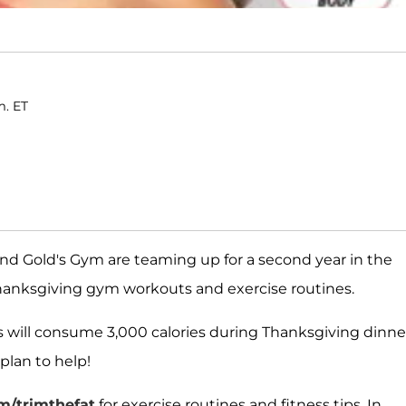
m. ET
d Gold's Gym are teaming up for a second year in the
hanksgiving gym workouts and exercise routines.
s will consume 3,000 calories during Thanksgiving dinne
plan to help!
/trimthefat
for exercise routines and fitness tips. In