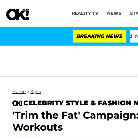
REALITY TV
NEWS
ST
Senate Votes to Hold Dr. Anthony Fauci in Con
BREAKING NEWS
Home
>
Style
CELEBRITY STYLE & FASHION
'Trim the Fat' Campaig
Workouts