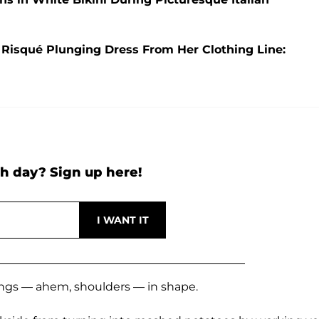
 Risqué Plunging Dress From Her Clothing Line:
h day? Sign up here!
ings — ahem, shoulders — in shape.