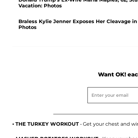
Vacation: Photos
Braless Kylie Jenner Exposes Her Cleavage in
Photos
Want OK! eac
•
THE TURKEY WORKOUT
- Get your chest and w