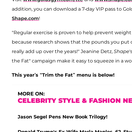
addition, you can download a 7-day VIP pass to Go
Shape.com
!
"Regular exercise is proven to help prevent weight
because research shows that the pounds you put o
really add up over the years!" Jeanine Detz,
Shape
'
the Fat" campaign make it easy to squeeze in a w
This year’s “Trim the Fat” menu is below!
MORE ON:
CELEBRITY STYLE & FASHION N
Jason Segel Pens New Book Trilogy!
Donald Trump's Ex-Wife Marla Maples, 62, Stun