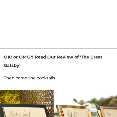
OK! or OMG?! Read Our Review of 'The Great
Gatsby'
Then came the cocktails...