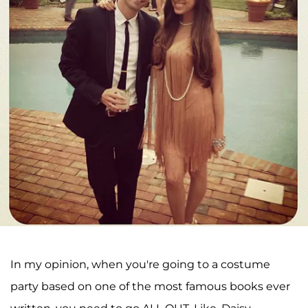
In my opinion, when you're going to a costume
party based on one of the most famous books ever