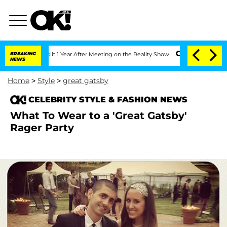
e Split 1 Year After Meeting on the Reality Show
BREAKING
Senate Votes to Hold Dr.
NEWS
Home
>
Style
>
great gatsby
CELEBRITY STYLE & FASHION NEWS
What To Wear to a 'Great Gatsby'
Rager Party