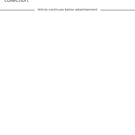
collection.
Article continues below advertisement