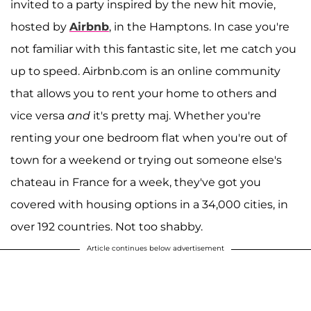
invited to a party inspired by the new hit movie,
hosted by
Airbnb
, in the Hamptons. In case you're
not familiar with this fantastic site, let me catch you
up to speed. Airbnb.com is an online community
that allows you to rent your home to others and
vice versa
and
it's pretty maj. Whether you're
renting your one bedroom flat when you're out of
town for a weekend or trying out someone else's
chateau in France for a week, they've got you
covered with housing options in a 34,000 cities, in
over 192 countries. Not too shabby.
Article continues below advertisement