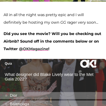
All in all the night was pretty epic and I will
definitely be hosting my own
GG
rager very soon...
Did you see
the movie? Will you be checking out
Airbnb? Sound off in the comments below or on
Twitter
@OKMagazine
!