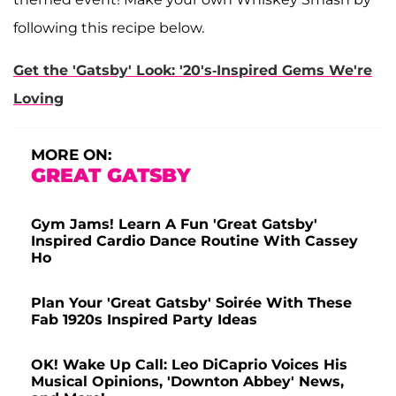
following this recipe below.
Get the 'Gatsby' Look: '20's-Inspired Gems We're
Loving
MORE ON:
GREAT GATSBY
Gym Jams! Learn A Fun 'Great Gatsby'
Inspired Cardio Dance Routine With Cassey
Ho
Plan Your 'Great Gatsby' Soirée With These
Fab 1920s Inspired Party Ideas
OK! Wake Up Call: Leo DiCaprio Voices His
Musical Opinions, 'Downton Abbey' News,