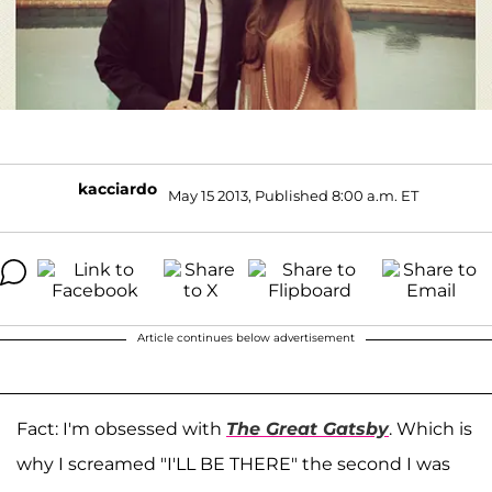
kacciardo
May 15 2013, Published 8:00 a.m. ET
Article continues below advertisement
Fact: I'm obsessed with
The Great Gatsby
. Which is
why I screamed "I'LL BE THERE" the second I was