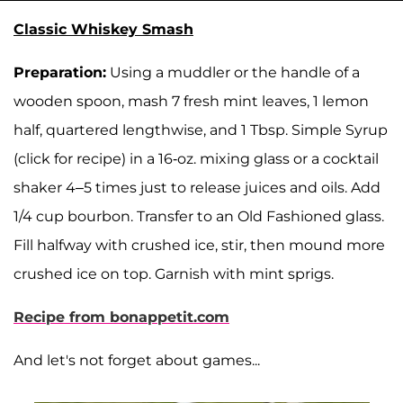
Classic Whiskey Smash
Preparation:
Using a muddler or the handle of a
wooden spoon, mash 7 fresh mint leaves, 1 lemon
half, quartered lengthwise, and 1 Tbsp. Simple Syrup
(click for recipe) in a 16-oz. mixing glass or a cocktail
shaker 4–5 times just to release juices and oils. Add
1/4 cup bourbon. Transfer to an Old Fashioned glass.
Fill halfway with crushed ice, stir, then mound more
crushed ice on top. Garnish with mint sprigs.
Recipe from bonappetit.com
And let's not forget about games...