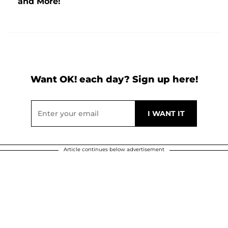
and More!
Want OK! each day? Sign up here!
Article continues below advertisement