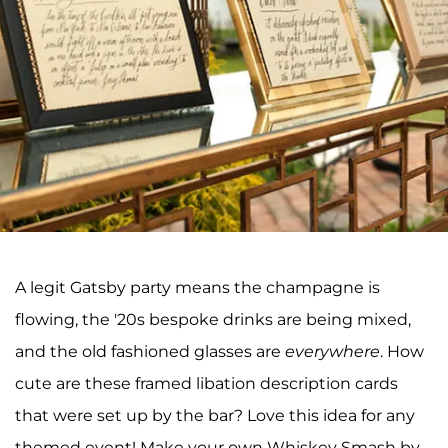
A legit Gatsby party means the champagne is
flowing, the '20s bespoke drinks are being mixed,
and the old fashioned glasses are
everywhere
. How
cute are these framed libation description cards
that were set up by the bar? Love this idea for any
themed event! Make your own Whiskey Smash by