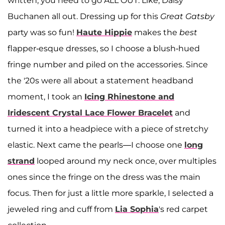
written, you need to go ALL OUT. Like, Daisy
Buchanen all out. Dressing up for this
Great Gatsby
party was so fun!
Haute Hippie
makes the
best
flapper-esque dresses, so I choose a blush-hued
fringe number and piled on the accessories. Since
the '20s were all about a statement headband
moment, I took an
Icing Rhinestone and
Iridescent Crystal Lace Flower Bracelet
and
turned it into a headpiece with a piece of stretchy
elastic. Next came the pearls—I choose one
long
strand
looped around my neck once, over multiples
ones since the fringe on the dress was the main
focus. Then for just a little more sparkle, I selected a
jeweled ring and cuff from
Lia Sophia
's red carpet