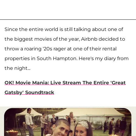
Since the entire world is still talking about one of
the biggest movies of the year, Airbnb decided to
throw a roaring '20s rager at one of their rental
properties in South Hampton. Here's my diary from
the night...
OK! Movie Mania: Live Stream The Entire 'Great
Gatsby' Soundtrack