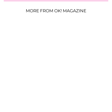
MORE FROM OK! MAGAZINE