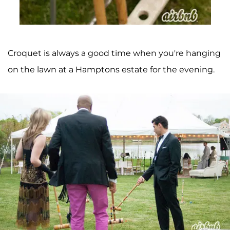
Croquet is always a good time when you're hanging
on the lawn at a Hamptons estate for the evening.