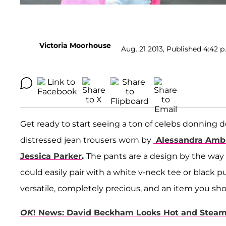
Victoria Moorhouse
Aug. 21 2013, Published 4:42 p
Get ready to start seeing a ton of celebs donning d
distressed jean trousers worn by
Alessandra Amb
Jessica Parker
.
The pants are a design by the way
could easily pair with a white v-neck tee or black 
versatile, completely precious, and an item you sh
OK
! News: David Beckham Looks Hot and Stea