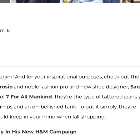
.m. ET
enim! And for your inspirational purposes, check out the
rosio
and noble fashion pro and new shoe designer,
Sar
 of
7 For All Mankind
. They're the type of tattered jeans
pumps and an embellished tank. To put it simply, they're
ould keep in your mind when fall shopping.
my In His New H&M Campaign