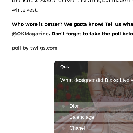
the actress, Alessandra went for a hat, but made the
white vest.
Who wore it better? We gotta know! Tell us wha
@OKMagazine
. Don't forget to take the poll bel
poll by twiigs.com