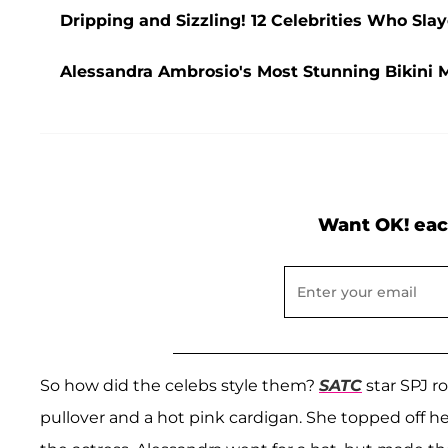
Dripping and Sizzling! 12 Celebrities Who Sla
Alessandra Ambrosio's Most Stunning Bikini 
Want OK! eac
So how did the celebs style them?
SATC
star SPJ r
pullover and a hot pink cardigan. She topped off he