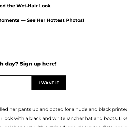
yed the Wet-Hair Look
Moments — See Her Hottest Photos!
h day? Sign up here!
olled her pants up and opted for a nude and black printe
r look with a black and white rancher hat and boots. Lik