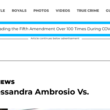
YLE
ROYALS
PHOTOS
VIDEOS
TRUE CRIME
G
 the Fifth Amendment Over 100 Times During COVID-19 H
Article continues below advertisement
 NEWS
essandra Ambrosio Vs.