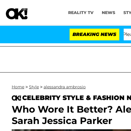
REALITY TV
NEWS
ST
 Anthony Fauci in Contempt of Congress After Pleading
BREAKING NEWS
Home
>
Style
>
alessandra ambrosio
CELEBRITY STYLE & FASHION
Who Wore It Better? Al
Sarah Jessica Parker