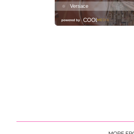
MORE FR