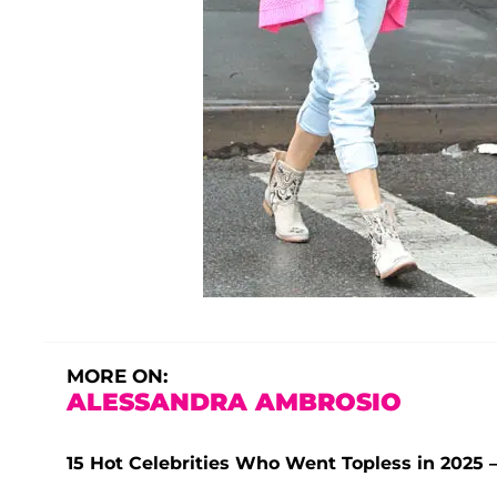
MORE ON:
ALESSANDRA AMBROSIO
15 Hot Celebrities Who Went Topless in 202