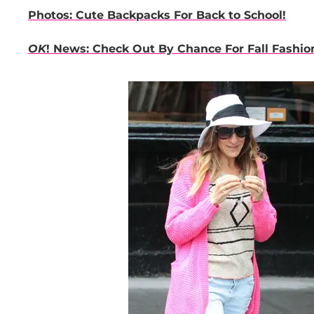
Photos: Cute Backpacks For Back to School!
OK
! News: Check Out By Chance For Fall Fashio