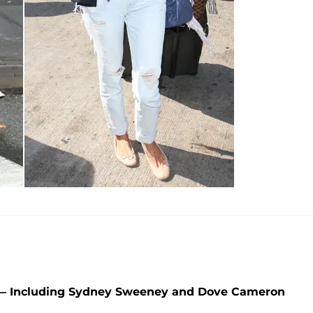
5 — Including Sydney Sweeney and Dove Cameron