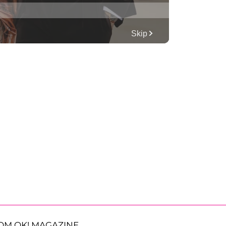
OM OK! MAGAZINE