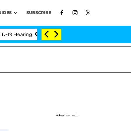
UIDES
SUBSCRIBE
earing
'Love Island USA' Stars Olandria Carthen an
Advertisement