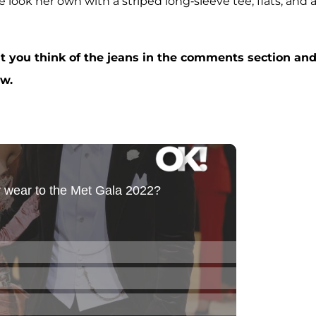
 look her own with a striped long-sleeve tee, flats, and 
t you think of the jeans in the comments section an
ow.