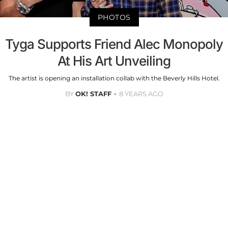
PHOTOS
Tyga Supports Friend Alec Monopoly
At His Art Unveiling
The artist is opening an installation collab with the Beverly Hills Hotel.
BY
OK! STAFF
8 YEARS AGO