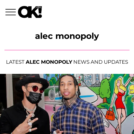
alec monopoly
LATEST
ALEC MONOPOLY
NEWS AND UPDATES