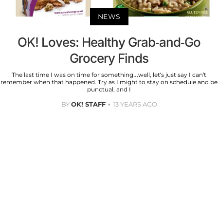
NEWS
OK! Loves: Healthy Grab-and-Go
Grocery Finds
The last time I was on time for something…well, let’s just say I can’t
remember when that happened. Try as I might to stay on schedule and be
punctual, and I
BY
OK! STAFF
13 YEARS AGO