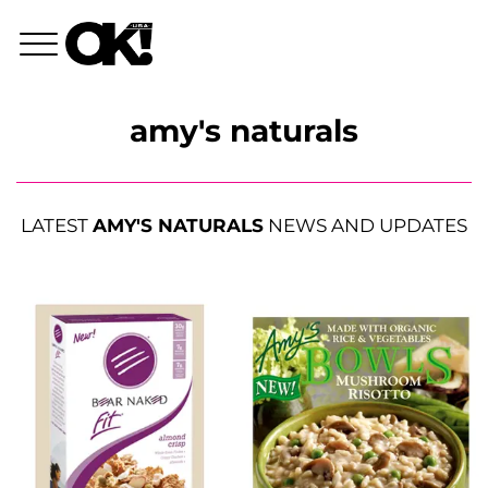
amy's naturals
LATEST
AMY'S NATURALS
NEWS AND UPDATES