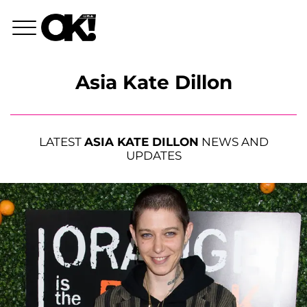
Asia Kate Dillon
LATEST
ASIA KATE DILLON
NEWS AND
UPDATES