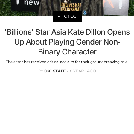
PHOTOS
'Billions' Star Asia Kate Dillon Opens
Up About Playing Gender Non-
Binary Character
The actor has received critical acclaim for their groundbreaking role.
BY
OK! STAFF
8 YEARS AGO