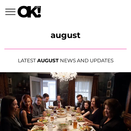
august
LATEST
AUGUST
NEWS AND UPDATES