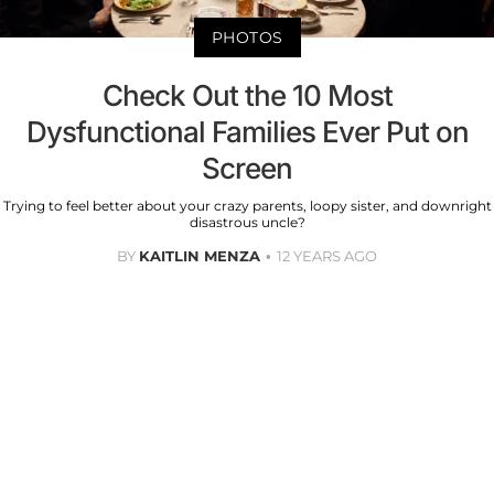
PHOTOS
Check Out the 10 Most
Dysfunctional Families Ever Put on
Screen
Trying to feel better about your crazy parents, loopy sister, and downright
disastrous uncle?
BY
KAITLIN MENZA
12 YEARS AGO