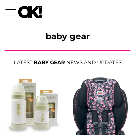
baby gear
LATEST
BABY GEAR
NEWS AND UPDATES