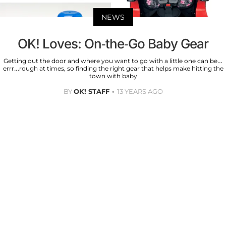
NEWS
OK! Loves: On-the-Go Baby Gear
Getting out the door and where you want to go with a little one can be…
errr…rough at times, so finding the right gear that helps make hitting the
town with baby
BY
OK! STAFF
13 YEARS AGO