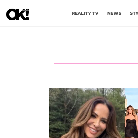
REALITY TV
NEWS
ST