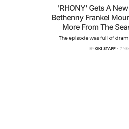
'RHONY' Gets A New
Bethenny Frankel Mour
More From The Sea
The episode was full of dram
BY
OK! STAFF
7 YE