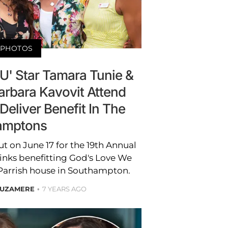
PHOTOS
U' Star Tamara Tunie &
arbara Kavovit Attend
eliver Benefit In The
amptons
t on June 17 for the 19th Annual
nks benefitting God's Love We
 Parrish house in Southampton.
 UZAMERE
7 YEARS AGO