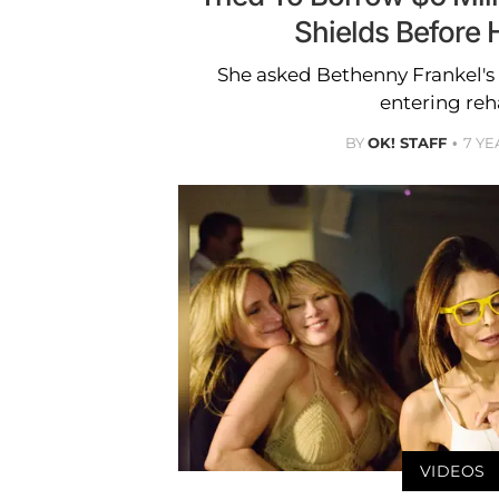
Shields Before 
She asked Bethenny Frankel's
entering reh
BY
OK! STAFF
7 YE
VIDEOS