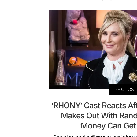
PHOTOS
‘RHONY’ Cast Reacts Af
Makes Out With Ra
‘Money Can Get 