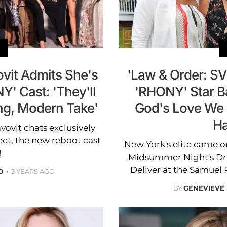
ovit Admits She's
'Law & Order: SV
Y' Cast: 'They'll
'RHONY' Star B
ng, Modern Take'
God's Love We D
H
ovit chats exclusively
ct, the new reboot cast
New York's elite came ou
!
Midsummer Night's Dri
Deliver at the Samuel
D
3 YEARS AGO
BY
GENEVIEVE