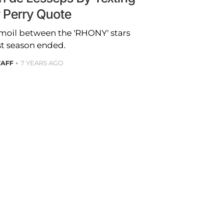
r Perry Quote
urmoil between the 'RHONY' stars
st season ended.
TAFF
7 YEARS AGO