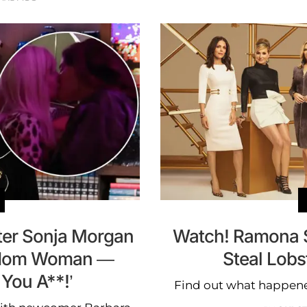
ter Sonja Morgan
Watch! Ramona S
ndom Woman —
Steal Lob
You A**!’
Find out what happene