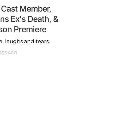
 Cast Member,
ns Ex's Death, &
son Premiere
a, laughs and tears.
ARS AGO