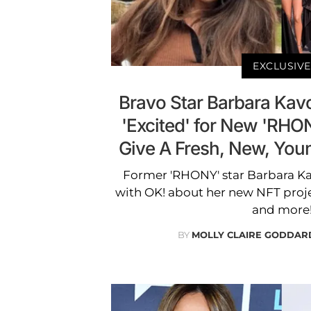
EXCLUSIVE
Bravo Star Barbara Kav
'Excited' for New 'RHON
Give A Fresh, New, You
Former 'RHONY' star Barbara Kav
with OK! about her new NFT proje
and more
BY
MOLLY CLAIRE GODDAR