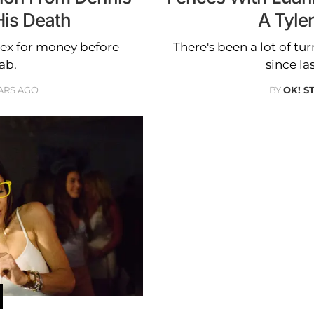
His Death
A Tyle
 ex for money before
There's been a lot of t
ab.
since la
ARS AGO
BY
OK! S