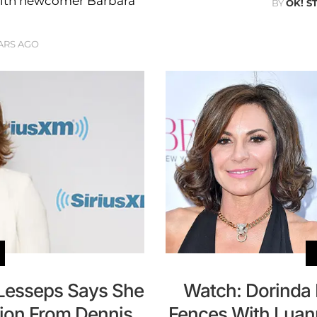
t with newcomer Barbara
BY
OK! S
ARS AGO
Lesseps Says She
Watch: Dorinda
lion From Dennis
Fences With Luan