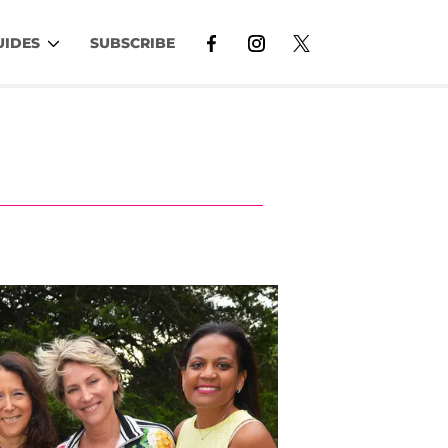
UIDES
SUBSCRIBE