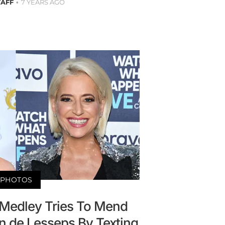
TAFF
7 YEARS AGO
PHOTOS
 Medley Tries To Mend
n de Lesseps By Texting