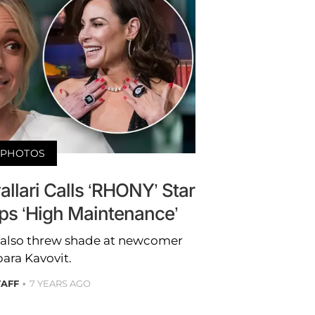
PHOTOS
allari Calls ‘RHONY’ Star
ps ‘High Maintenance’
ar also threw shade at newcomer
ara Kavovit.
TAFF
7 YEARS AGO