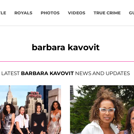
YLE
ROYALS
PHOTOS
VIDEOS
TRUE CRIME
G
barbara kavovit
LATEST
BARBARA KAVOVIT
NEWS AND UPDATES