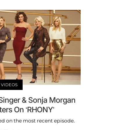
VIDEOS
inger & Sonja Morgan
sters On ‘RHONY’
d on the most recent episode.