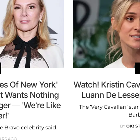
es Of New York'
Watch! Kristin Cav
t Wants Nothing
Luann De Lesse
er — ’We’re Like
The ‘Very Cavallari’ st
r!’
Barb
BY
OK! S
he Bravo celebrity said.
ARS AGO