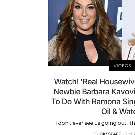
VIDEOS
Watch! 'Real Housewiv
Newbie Barbara Kavovi
To Do With Ramona Sing
Oil & Wate
'I don’t ever see us going out,' t
BY
OK! STAFF
7 YE