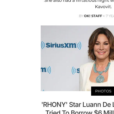
She also had a flirtatious nigh
Kavovit.
BY
OK! STAFF
7 YE
PHOTOS
'RHONY' Star Luann De 
Tried To Borrow $6 Mil