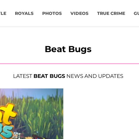
YLE
ROYALS
PHOTOS
VIDEOS
TRUE CRIME
G
Beat Bugs
LATEST
BEAT BUGS
NEWS AND UPDATES