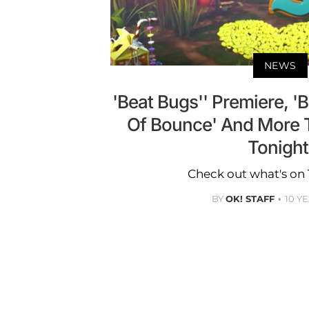
NEWS
'Beat Bugs'' Premiere, '
Of Bounce' And More 
Tonight
Check out what's on 
BY
OK! STAFF
10 Y