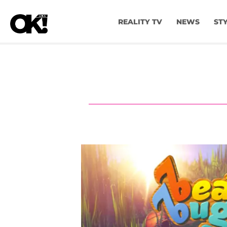
REALITY TV
NEWS
ST