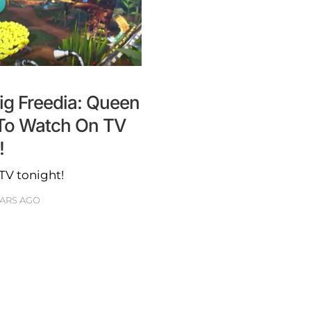
Big Freedia: Queen
To Watch On TV
!
TV tonight!
EARS AGO