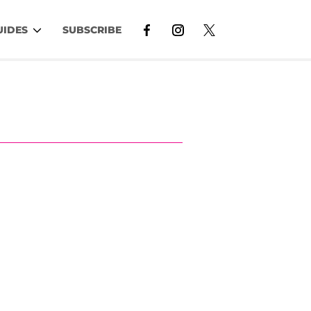
UIDES
SUBSCRIBE