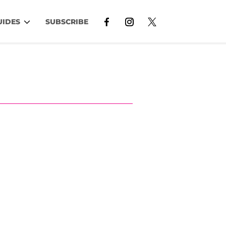
UIDES
SUBSCRIBE