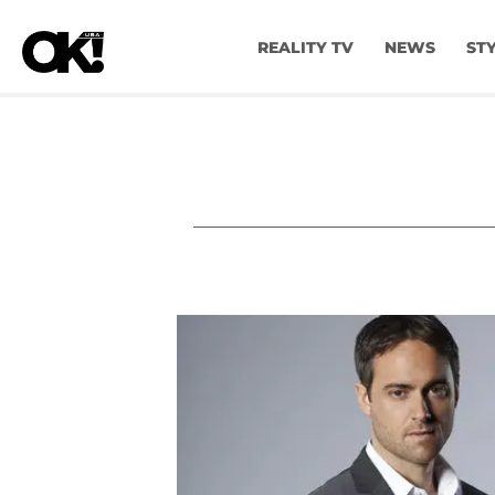
REALITY TV
NEWS
ST