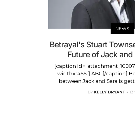
NEWS
Betrayal's Stuart Towns
Future of Jack and 
[caption id="attachment_100078
width="466"] ABC[/caption] Betr
between Jack and Sara is gett
BY
KELLY BRYANT
13