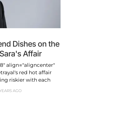
end Dishes on the
Sara's Affair
" align="aligncenter"
ayal's red hot affair
ing riskier with each
 YEARS AGO