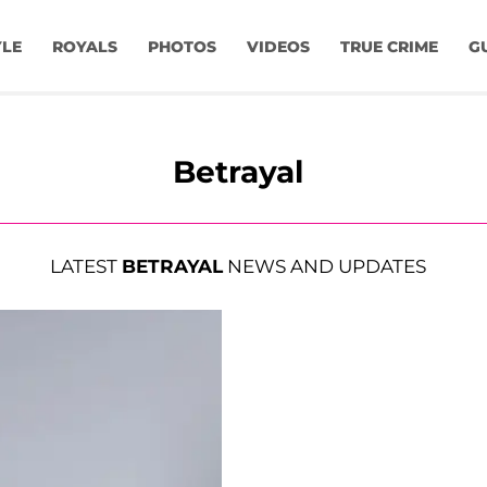
YLE
ROYALS
PHOTOS
VIDEOS
TRUE CRIME
G
Betrayal
LATEST
BETRAYAL
NEWS AND UPDATES