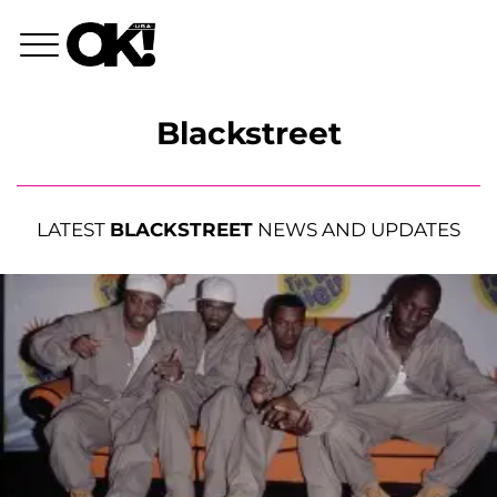
Blackstreet
LATEST
BLACKSTREET
NEWS AND UPDATES