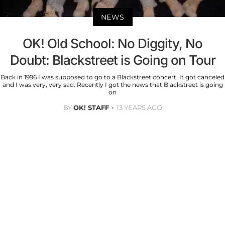
NEWS
OK! Old School: No Diggity, No
Doubt: Blackstreet is Going on Tour
Back in 1996 I was supposed to go to a Blackstreet concert. It got canceled
and I was very, very sad. Recently I got the news that Blackstreet is going
on
BY
OK! STAFF
13 YEARS AGO