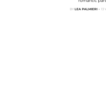
romantic part
BY
LEA PALMIERI
13