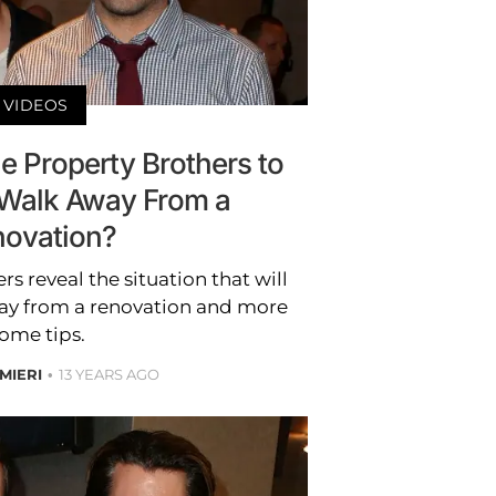
VIDEOS
 Property Brothers to
Walk Away From a
ovation?
s reveal the situation that will
ay from a renovation and more
ome tips.
MIERI
13 YEARS AGO