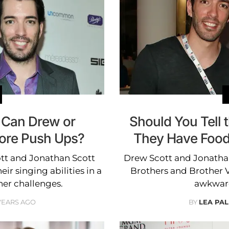
: Can Drew or
Should You Tell t
ore Push Ups?
They Have Food 
tt and Jonathan Scott
Drew Scott and Jonathan
ir singing abilities in a
Brothers and Brother V
her challenges.
awkward 
 YEARS AGO
BY
LEA PAL