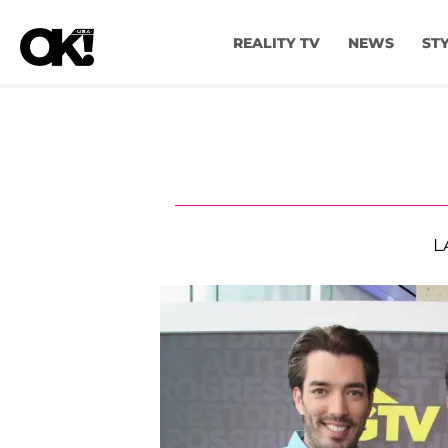
REALITY TV
NEWS
ST
L