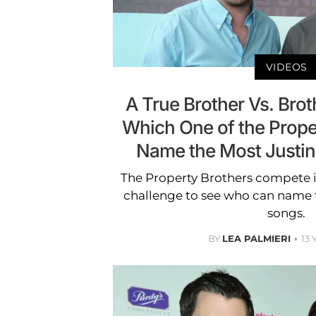
VIDEOS
A True Brother Vs. Brot
Which One of the Prope
Name the Most Justin
The Property Brothers compete i
challenge to see who can name 
songs.
BY
LEA PALMIERI
13