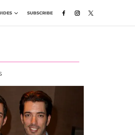
UIDES
SUBSCRIBE
S