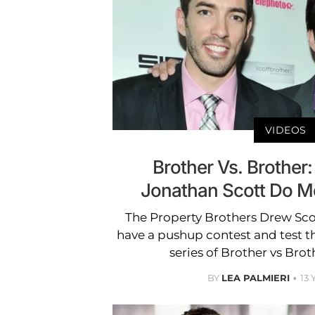
VIDEOS
Brother Vs. Brother
Jonathan Scott Do M
The Property Brothers Drew Sco
have a pushup contest and test the
series of Brother vs Brot
BY
LEA PALMIERI
13