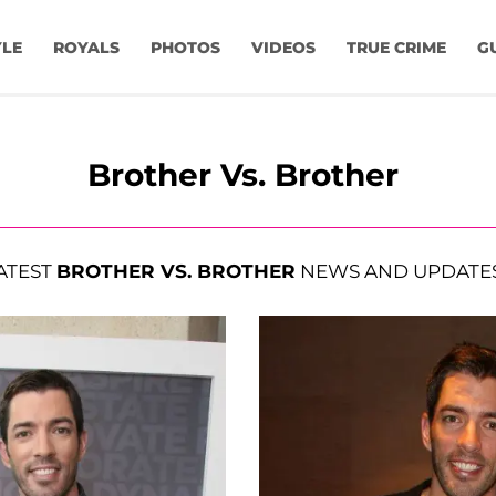
YLE
ROYALS
PHOTOS
VIDEOS
TRUE CRIME
G
Brother Vs. Brother
ATEST
BROTHER VS. BROTHER
NEWS AND UPDATE