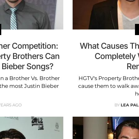
her Competition:
What Causes The
rty Brothers Can
Completely 
 Bieber Songs?
Ren
n a Brother Vs. Brother
HGTV's Property Brother
the most Justin Bieber
cause them to walk aw
h
 YEARS AGO
BY
LEA PAL