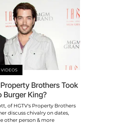
VIDEOS
 Property Brothers Took
o Burger King?
t, of HGTV's Property Brothers
er discuss chivalry on dates,
he other person & more