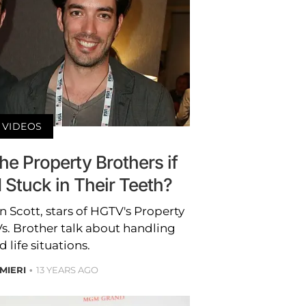
VIDEOS
he Property Brothers if
Stuck in Their Teeth?
 Scott, stars of HGTV's Property
s. Brother talk about handling
life situations.
MIERI
13 YEARS AGO