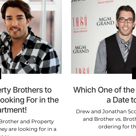
rty Brothers to
Which One of the
ooking For in the
a Date t
rtment!
Drew and Jonathan Scot
and Brother vs. Broth
 Brother and Property
ordering for t
ey are looking for in a