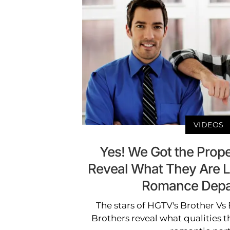
VIDEOS
Yes! We Got the Prope
Reveal What They Are L
Romance Depa
The stars of HGTV's Brother Vs
Brothers reveal what qualities th