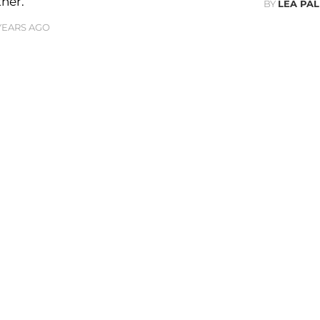
ner.
BY
LEA PAL
 YEARS AGO