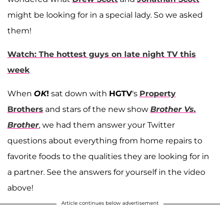
might be looking for in a special lady. So we asked
them!
Watch: The hottest guys on late night TV this
week
When
OK
!
sat down with
HGTV
's
Property
Brothers
and stars of the new show
Brother Vs.
Brother
, we had them answer your Twitter
questions about everything from home repairs to
favorite foods to the qualities they are looking for in
a partner. See the answers for yourself in the video
above!
Article continues below advertisement