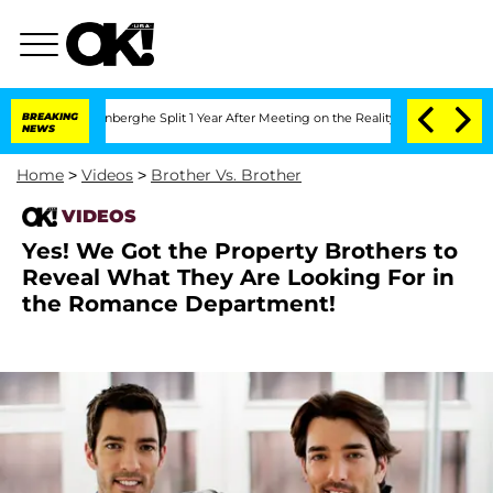
ic Vansteenberghe Split 1 Year After Meeting on the Reality Show
BREAKING
Senate V
NEWS
Home
>
Videos
>
Brother Vs. Brother
VIDEOS
Yes! We Got the Property Brothers to
Reveal What They Are Looking For in
the Romance Department!