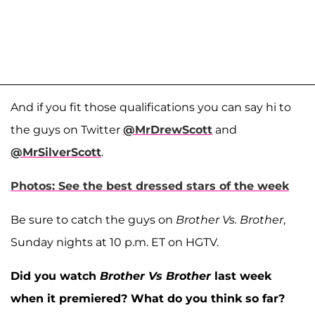
And if you fit those qualifications you can say hi to
the guys on Twitter
@MrDrewScott
and
@MrSilverScott
.
Photos: See the best dressed stars of the week
Be sure to catch the guys on
Brother Vs. Brother
,
Sunday nights at 10 p.m. ET on HGTV.
Did you watch
Brother Vs Brother
last week
when it premiered? What do you think so far?