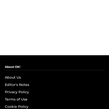
About OK!
About Us
Editor's Notes
Privacy Policy
Terms of Use
Cookie Policy