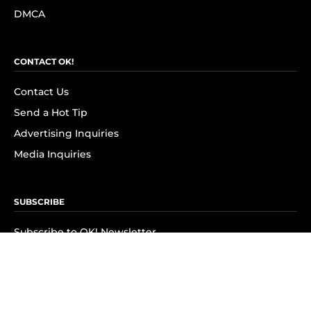
DMCA
CONTACT OK!
Contact Us
Send a Hot Tip
Advertising Inquiries
Media Inquiries
SUBSCRIBE
Subscribe to OK! Newsletter
Subscribe to OK! YouTube
Subscribe to OK! Flipboard
Subscribe to OK! News Break