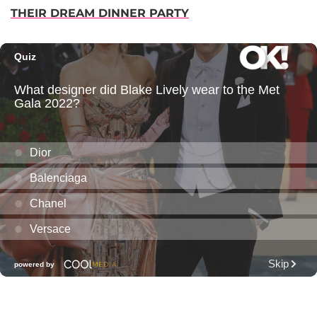
THEIR DREAM DINNER PARTY