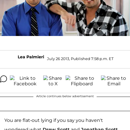
Lea Palmieri
July 26 2013, Published 7:58 p.m. ET
Article continues below advertisement
You are flat-out lying if you say you haven't
wondered what
Drew Scott
and
Jonathan Scott