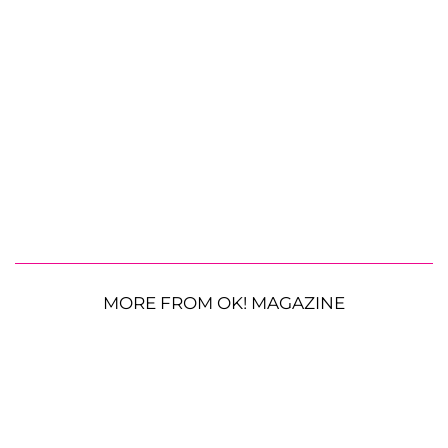
MORE FROM OK! MAGAZINE