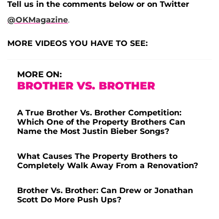
Tell us in the comments below or on Twitter
@OKMagazine
.
MORE VIDEOS YOU HAVE TO SEE:
MORE ON:
BROTHER VS. BROTHER
A True Brother Vs. Brother Competition:
Which One of the Property Brothers Can
Name the Most Justin Bieber Songs?
What Causes The Property Brothers to
Completely Walk Away From a Renovation?
Brother Vs. Brother: Can Drew or Jonathan
Scott Do More Push Ups?