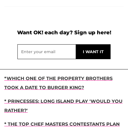
Want OK! each day? Sign up here!
*WHICH ONE OF THE PROPERTY BROTHERS
TOOK A DATE TO BURGER KING?
* PRINCESSES: LONG ISLAND PLAY 'WOULD YOU
RATHER?'
* THE TOP CHEF MASTERS CONTESTANTS PLAN