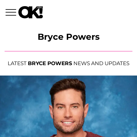
Bryce Powers
LATEST
BRYCE POWERS
NEWS AND UPDATES