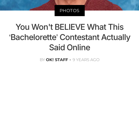
PHOTOS
You Won't BELIEVE What This
‘Bachelorette’ Contestant Actually
Said Online
BY
OK! STAFF
9 YEARS AGO