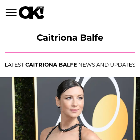
Caitriona Balfe
LATEST
CAITRIONA BALFE
NEWS AND UPDATES