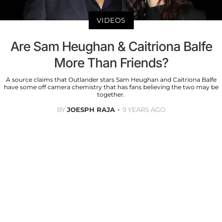
VIDEOS
Are Sam Heughan & Caitriona Balfe
More Than Friends?
A source claims that Outlander stars Sam Heughan and Caitriona Balfe
have some off camera chemistry that has fans believing the two may be
together.
BY
JOESPH RAJA
9 YEARS AGO