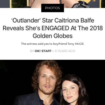
PHOTOS
‘Outlander’ Star Caitriona Balfe
Reveals She’s ENGAGED At The 2018
Golden Globes
The actress said yes to boyfriend Tony McGill.
BY
OK! STAFF
9 YEARS AGO