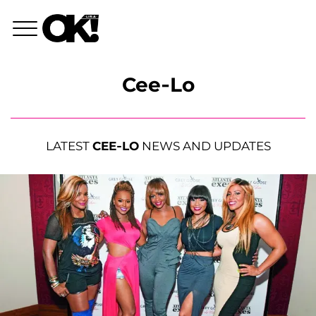
Cee-Lo
LATEST
CEE-LO
NEWS AND UPDATES