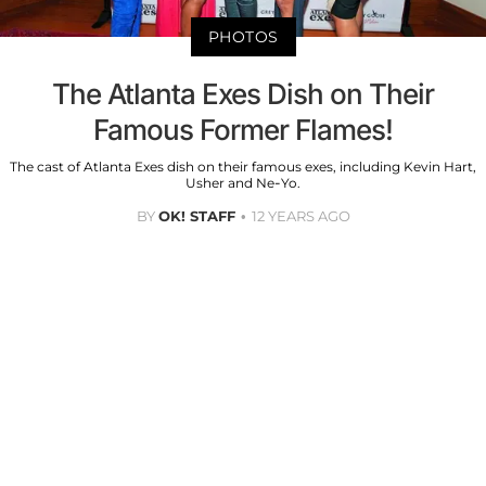
PHOTOS
The Atlanta Exes Dish on Their
Famous Former Flames!
The cast of Atlanta Exes dish on their famous exes, including Kevin Hart,
Usher and Ne-Yo.
BY
OK! STAFF
12 YEARS AGO