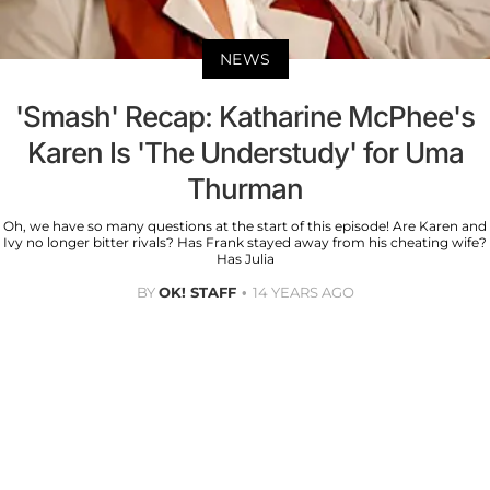
NEWS
'Smash' Recap: Katharine McPhee's
Karen Is 'The Understudy' for Uma
Thurman
Oh, we have so many questions at the start of this episode! Are Karen and
Ivy no longer bitter rivals? Has Frank stayed away from his cheating wife?
Has Julia
BY
OK! STAFF
14 YEARS AGO