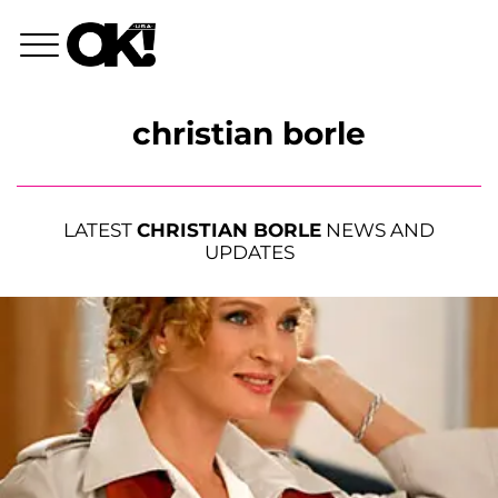
christian borle
LATEST
CHRISTIAN BORLE
NEWS AND
UPDATES