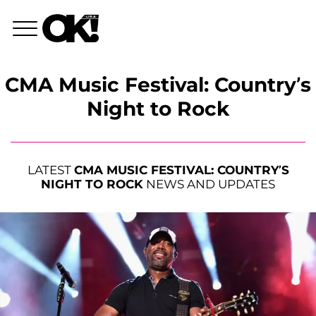
CMA Music Festival: Country’s
Night to Rock
LATEST
CMA MUSIC FESTIVAL: COUNTRY’S
NIGHT TO ROCK
NEWS AND UPDATES