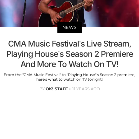
NEWS
CMA Music Festival’s Live Stream,
Playing House’s Season 2 Premiere
And More To Watch On TV!
From the "CMA Music Festival" to "Playing House"'s Season 2 premiere,
here's what to watch on TV tonight!
BY
OK! STAFF
11 YEARS AGO