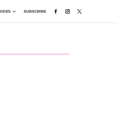
UIDES
SUBSCRIBE