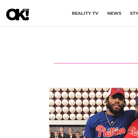
REALITY TV
NEWS
ST