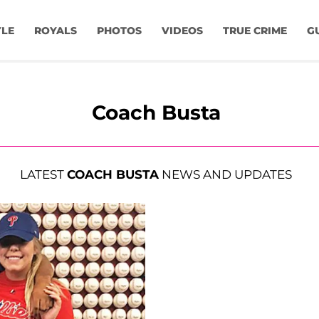
YLE
ROYALS
PHOTOS
VIDEOS
TRUE CRIME
G
Coach Busta
LATEST
COACH BUSTA
NEWS AND UPDATES