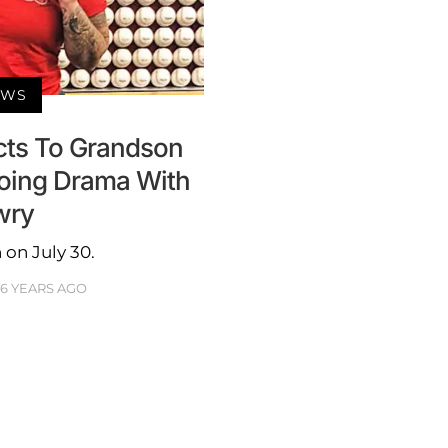
EWS
cts To Grandson
going Drama With
wry
on July 30.
6 YEARS AGO