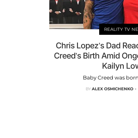
REALITY TV N
Chris Lopez’s Dad Rea
Creed’s Birth Amid On
Kailyn Lo
Baby Creed was born 
BY
ALEX OSMICHENKO