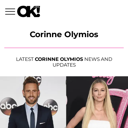
Corinne Olymios
LATEST
CORINNE OLYMIOS
NEWS AND
UPDATES