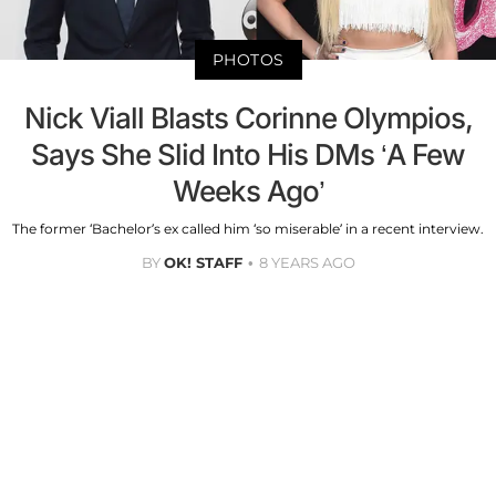
PHOTOS
Nick Viall Blasts Corinne Olympios,
Says She Slid Into His DMs ‘A Few
Weeks Ago’
The former ‘Bachelor’s ex called him ‘so miserable’ in a recent interview.
BY
OK! STAFF
8 YEARS AGO