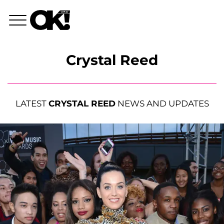
Crystal Reed
LATEST
CRYSTAL REED
NEWS AND UPDATES