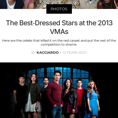
PHOTOS
The Best-Dressed Stars at the 2013
VMAs
Here are the celebs that killed it on the red carpet and put the rest of the
competition to shame.
BY
KACCIARDO
12 YEARS AGO