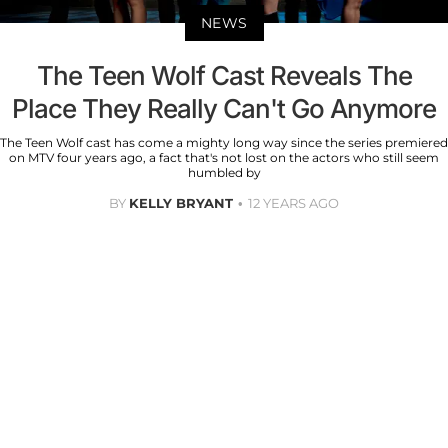
NEWS
The Teen Wolf Cast Reveals The
Place They Really Can't Go Anymore
The Teen Wolf cast has come a mighty long way since the series premiered
on MTV four years ago, a fact that's not lost on the actors who still seem
humbled by
BY
KELLY BRYANT
12 YEARS AGO