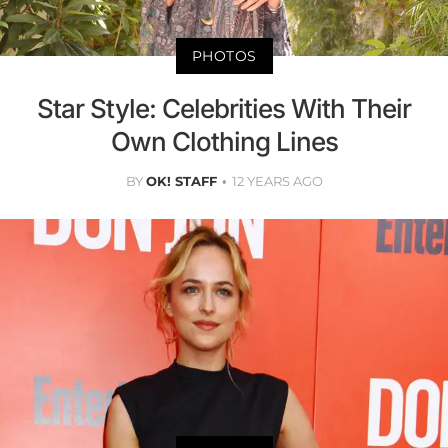
PHOTOS
Star Style: Celebrities With Their
Own Clothing Lines
BY
OK! STAFF
12 YEARS AGO