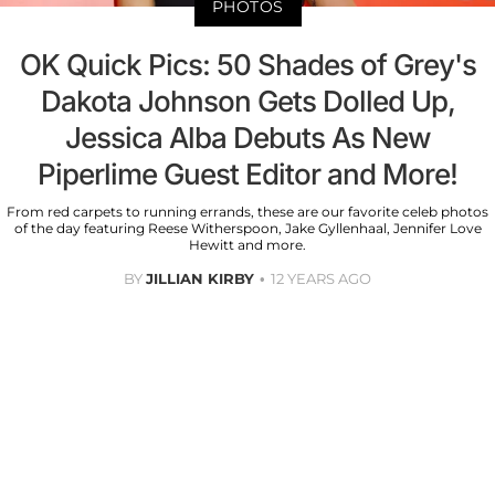
PHOTOS
OK Quick Pics: 50 Shades of Grey's
Dakota Johnson Gets Dolled Up,
Jessica Alba Debuts As New
Piperlime Guest Editor and More!
From red carpets to running errands, these are our favorite celeb photos
of the day featuring Reese Witherspoon, Jake Gyllenhaal, Jennifer Love
Hewitt and more.
BY
JILLIAN KIRBY
12 YEARS AGO