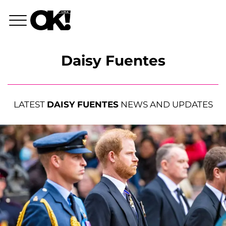
Daisy Fuentes
LATEST
DAISY FUENTES
NEWS AND UPDATES