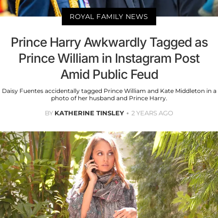
ROYAL FAMILY NEWS
Prince Harry Awkwardly Tagged as
Prince William in Instagram Post
Amid Public Feud
Daisy Fuentes accidentally tagged Prince William and Kate Middleton in a
photo of her husband and Prince Harry.
BY
KATHERINE TINSLEY
2 YEARS AGO