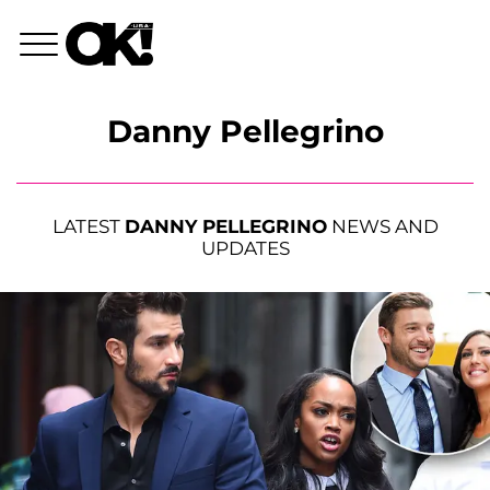
Danny Pellegrino
LATEST
DANNY PELLEGRINO
NEWS AND
UPDATES