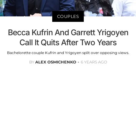
COUPLES
Becca Kufrin And Garrett Yrigoyen
Call It Quits After Two Years
Bachelorette couple Kufrin and Yrigoyen split over opposing views.
BY
ALEX OSMICHENKO
6 YEARS AGO