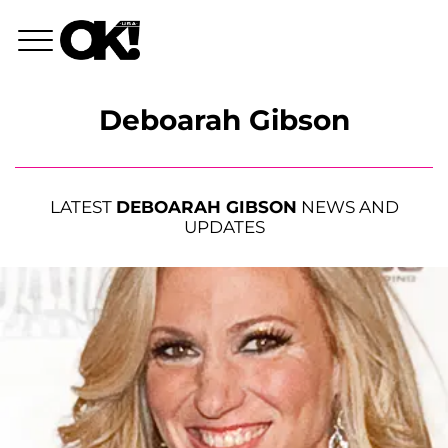
Deboarah Gibson
LATEST
DEBOARAH GIBSON
NEWS AND
UPDATES