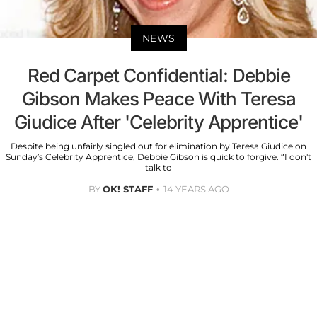
NEWS
Red Carpet Confidential: Debbie
Gibson Makes Peace With Teresa
Giudice After 'Celebrity Apprentice'
Despite being unfairly singled out for elimination by Teresa Giudice on
Sunday’s Celebrity Apprentice, Debbie Gibson is quick to forgive. “I don't
talk to
BY
OK! STAFF
14 YEARS AGO