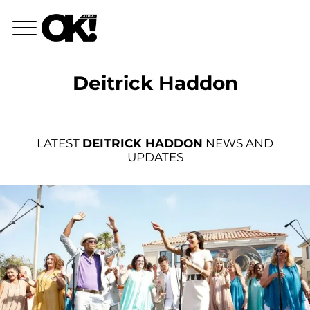
Deitrick Haddon
LATEST
DEITRICK HADDON
NEWS AND
UPDATES