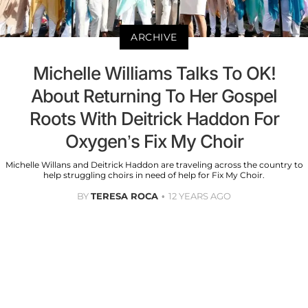
ARCHIVE
Michelle Williams Talks To OK!
About Returning To Her Gospel
Roots With Deitrick Haddon For
Oxygen’s Fix My Choir
Michelle Willans and Deitrick Haddon are traveling across the country to
help struggling choirs in need of help for Fix My Choir.
BY
TERESA ROCA
12 YEARS AGO