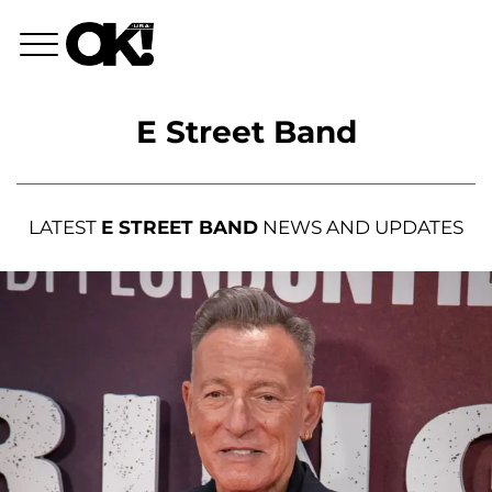
E Street Band
LATEST
E STREET BAND
NEWS AND UPDATES