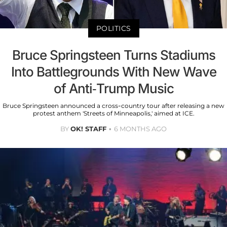
POLITICS
Bruce Springsteen Turns Stadiums
Into Battlegrounds With New Wave
of Anti-Trump Music
Bruce Springsteen announced a cross-country tour after releasing a new
protest anthem 'Streets of Minneapolis,' aimed at ICE.
BY
OK! STAFF
6 MONTHS AGO