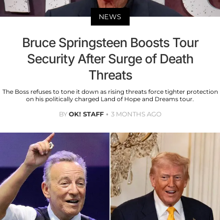
NEWS
Bruce Springsteen Boosts Tour
Security After Surge of Death
Threats
The Boss refuses to tone it down as rising threats force tighter protection
on his politically charged Land of Hope and Dreams tour.
BY
OK! STAFF
3 MONTHS AGO