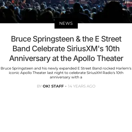
NEWS
Bruce Springsteen & the E Street
Band Celebrate SiriusXM's 10th
Anniversary at the Apollo Theater
Bruce Springsteen and his newly expanded E Street Band rocked Harlem's
iconic Apollo Theater last night to celebrate SiriusXM Radio's 10th
anniversary with a
BY
OK! STAFF
14 YEARS AGO