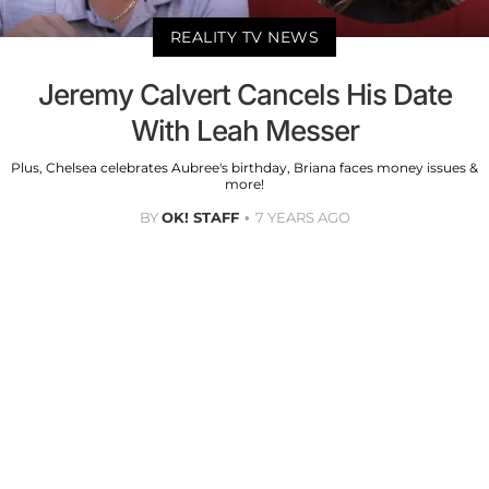
REALITY TV NEWS
Jeremy Calvert Cancels His Date
With Leah Messer
Plus, Chelsea celebrates Aubree's birthday, Briana faces money issues &
more!
BY
OK! STAFF
7 YEARS AGO