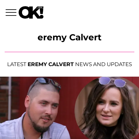
eremy Calvert
LATEST
EREMY CALVERT
NEWS AND UPDATES