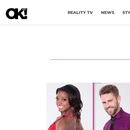
REALITY TV
NEWS
ST