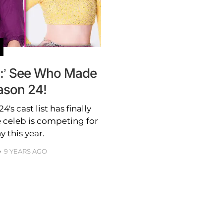
s:’ See Who Made
ason 24!
's cast list has finally
e celeb is competing for
y this year.
9 YEARS AGO