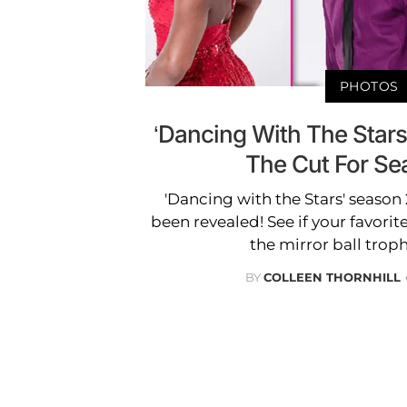
PHOTOS
‘Dancing With The Star
The Cut For Se
'Dancing with the Stars' season 24
been revealed! See if your favorit
the mirror ball troph
BY
COLLEEN THORNHILL