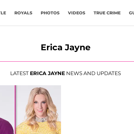
YLE
ROYALS
PHOTOS
VIDEOS
TRUE CRIME
G
Erica Jayne
LATEST
ERICA JAYNE
NEWS AND UPDATES