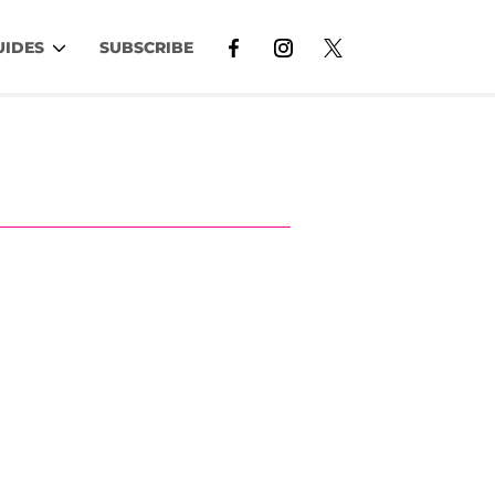
UIDES
SUBSCRIBE