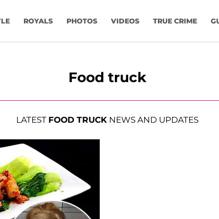
YLE
ROYALS
PHOTOS
VIDEOS
TRUE CRIME
G
Food truck
LATEST
FOOD TRUCK
NEWS AND UPDATES