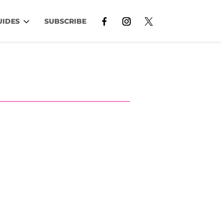
UIDES
SUBSCRIBE