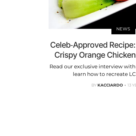
NEWS
Celeb-Approved Recipe:
Crispy Orange Chicken
Read our exclusive interview wit
learn how to recreate LC'
BY
KACCIARDO
13 