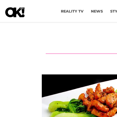
REALITY TV
NEWS
ST