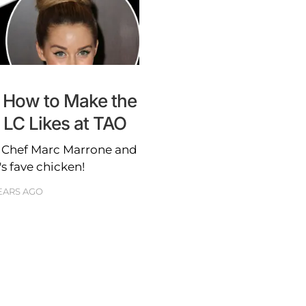
 How to Make the
 LC Likes at TAO
h Chef Marc Marrone and
s fave chicken!
YEARS AGO