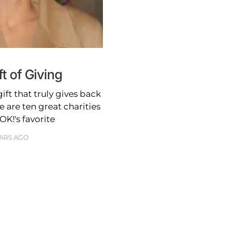
ft of Giving
gift that truly gives back
 are ten great charities
K!'s favorite
EARS AGO