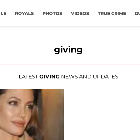
YLE
ROYALS
PHOTOS
VIDEOS
TRUE CRIME
G
giving
LATEST
GIVING
NEWS AND UPDATES