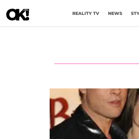
REALITY TV
NEWS
ST