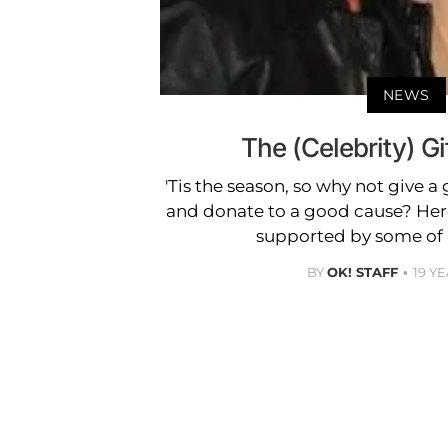
NEWS
The (Celebrity) Gi
'Tis the season, so why not give a 
and donate to a good cause? Here
supported by some of O
BY
OK! STAFF
19 Y