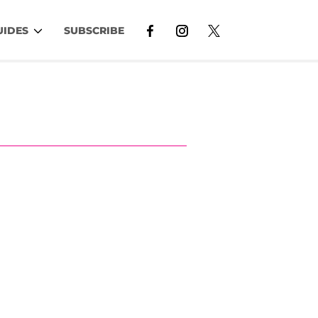
UIDES
SUBSCRIBE