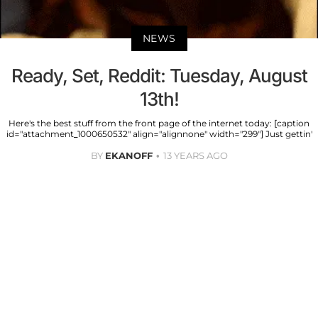
NEWS
Ready, Set, Reddit: Tuesday, August
13th!
Here's the best stuff from the front page of the internet today: [caption
id="attachment_1000650532" align="alignnone" width="299"] Just gettin'
BY
EKANOFF
13 YEARS AGO