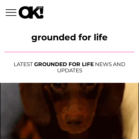
grounded for life
LATEST
GROUNDED FOR LIFE
NEWS AND
UPDATES