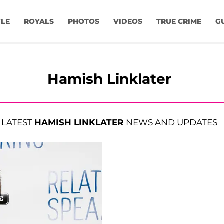
YLE
ROYALS
PHOTOS
VIDEOS
TRUE CRIME
G
Hamish Linklater
LATEST
HAMISH LINKLATER
NEWS AND UPDATES