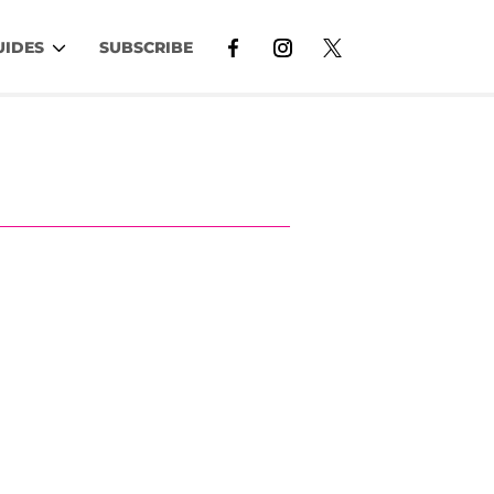
UIDES
SUBSCRIBE