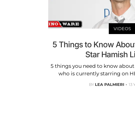
VIDEOS
5 Things to Know Abo
Star Hamish Li
5 things you need to know about
who is currently starring on
BY
LEA PALMIERI
13