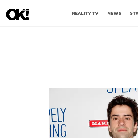
REALITY TV
NEWS
ST