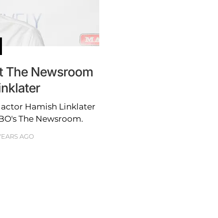
ut The Newsroom
nklater
 actor Hamish Linklater
 HBO's The Newsroom.
 YEARS AGO