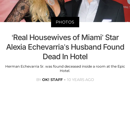
PHOTOS
‘Real Housewives of Miami’ Star
Alexia Echevarria’s Husband Found
Dead In Hotel
Herman Echevarria Sr. was found deceased inside a room at the Epic
Hotel.
BY
OK! STAFF
10 YEARS AGO