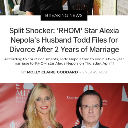
BREAKING NEWS
Split Shocker: 'RHOM' Star Alexia
Nepola's Husband Todd Files for
Divorce After 2 Years of Marriage
According to court documents, Todd Nepola filed to end his two-year
marriage to 'RHOM' star Alexia Nepola on Thursday, April 11.
BY
MOLLY CLAIRE GODDARD
2 YEARS AGO