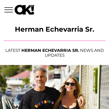
Herman Echevarria Sr.
LATEST
HERMAN ECHEVARRIA SR.
NEWS AND
UPDATES