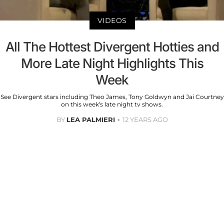
VIDEOS
All The Hottest Divergent Hotties and
More Late Night Highlights This
Week
See Divergent stars including Theo James, Tony Goldwyn and Jai Courtney
on this week’s late night tv shows.
BY
LEA PALMIERI
12 YEARS AGO