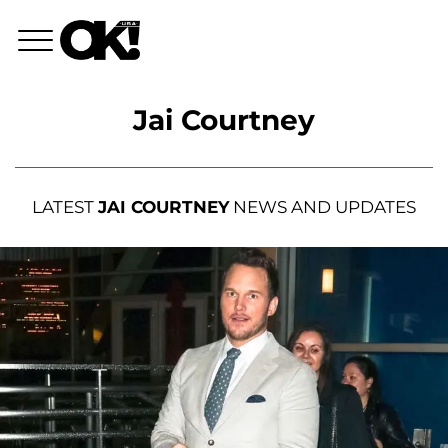
Jai Courtney
LATEST
JAI COURTNEY
NEWS AND UPDATES