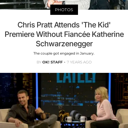
PHOTOS
Chris Pratt Attends 'The Kid'
Premiere Without Fiancée Katherine
Schwarzenegger
The couple got engaged in January.
BY
OK! STAFF
7 YEARS AGO